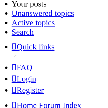
Your posts
Unanswered topics
Active topics
Search
Quick links
FAQ
Login
Register
Home
Forum Index