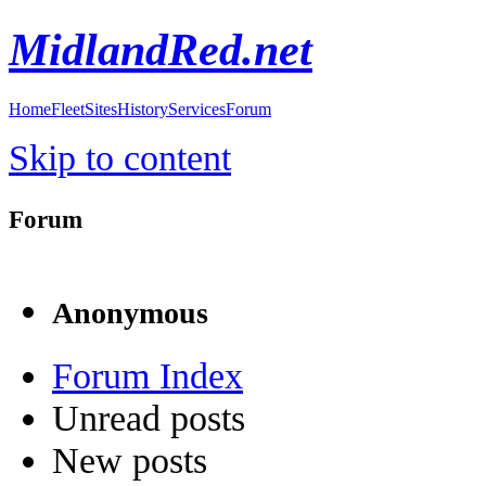
MidlandRed.net
Home
Fleet
Sites
History
Services
Forum
Skip to content
Forum
Anonymous
Forum Index
Unread posts
New posts