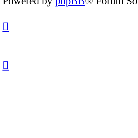
Powered by
phpBB
® Forum So