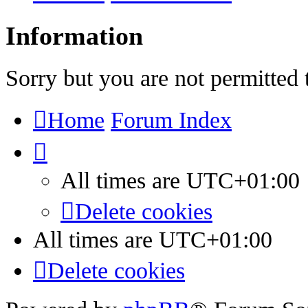
Information
Sorry but you are not permitted 
Home
Forum Index
All times are
UTC+01:00
Delete cookies
All times are
UTC+01:00
Delete cookies