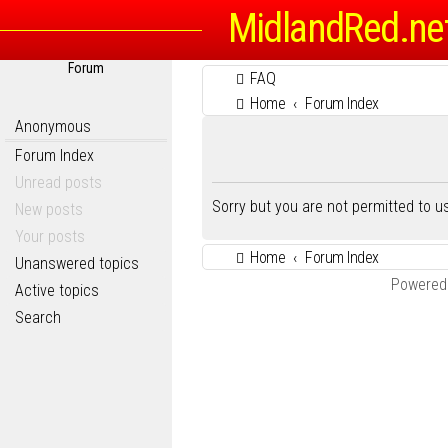
MidlandRed.ne
Forum
FAQ
Home
Forum Index
Anonymous
Forum Index
Unread posts
Sorry but you are not permitted to 
New posts
Your posts
Home
Forum Index
Unanswered topics
Powered
Active topics
Search