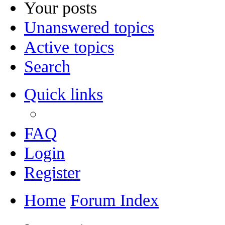
Your posts
Unanswered topics
Active topics
Search
Quick links
FAQ
Login
Register
Home
Forum Index