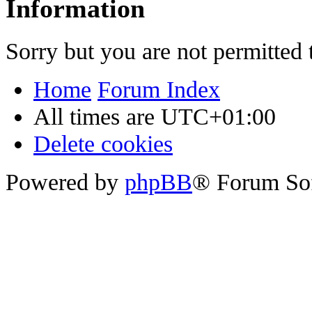
Information
Sorry but you are not permitted 
Home
Forum Index
All times are
UTC+01:00
Delete cookies
Powered by
phpBB
® Forum So