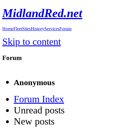
MidlandRed.net
Home
Fleet
Sites
History
Services
Forum
Skip to content
Forum
Anonymous
Forum Index
Unread posts
New posts