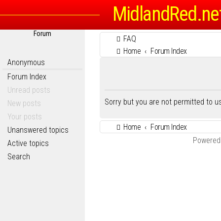
MidlandRed.ne
Forum
FAQ
Home
Forum Index
Anonymous
Forum Index
Unread posts
Sorry but you are not permitted to 
New posts
Your posts
Home
Forum Index
Unanswered topics
Powered
Active topics
Search