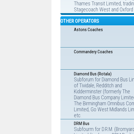
Thames Transit Limited, tradi
Stagecoach West and Oxford 
OTHER OPERATORS
Astons Coaches
Commandery Coaches
Diamond Bus (Rotala)
Subforum for Diamond Bus Li
of Tividale, Redditch and
Kidderminster (formerly The
Diamond Bus Company Limite
The Birmingham Omnibus Co
Limited, Go West Midlands Lim
etc.
DRM Bus
Subfourm for D.R.M. (Bromyar