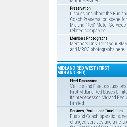
Motor Services).
Preservation
Discussions about the Bus an
Coach Preservation scene for
Midland "Red" Motor Services
related companies.
Members Photographs
Members Only: Post your BM
and MROC photographs here.
MIDLAND RED WEST (FIRST
MIDLAND RED)
Fleet Discussion
Vehicle and Fleet discussions
First Midland Red Buses Limit
its predecessor, Midland Red
Limited.
Services, Routes and Timetables
Bus and Coach operations, ne
changed services and timetab