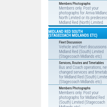
Members Photographs
Members only: Post your
photographs for Arriva Midlan
North Limited or its predecess
Midland Red (North) Limited.
MIDLAND RED SOUTH
(STAGECOACH MIDLANDS ETC)
Fleet Discussion
Vehicle and Fleet discussions
Midland Red (South) Limited
(Stagecoach Midlands etc).
Services, Routes and Timetables
Bus and Coach operations, ne
changed services and timetab
for Midland Red (South) Limit
(Stagecoach Midlands etc).
Members Photographs
Members only: Post your
photographs for Midland Red
(South) Limited (Stagecoach