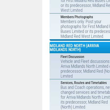
for First Midland Red Buses L
or its predecessor, Midland R
West Limited.
Members Photographs
Members only: Post your
photographs for First Midland
Buses Limited or its predeces
Midland Red West Limited.
MIDLAND RED NORTH (ARRIVA
MIDLANDS NORTH)
Fleet Discussion
Vehicle and Fleet discussions
Arriva Midlands North Limited o
predecessor, Midland Red (No
Limited.
Services, Routes and Timetables
Bus and Coach operations, ne
changed services and timetab
for Arriva Midlands North Limi
its predecessor, Midland Red
(North) Limited.