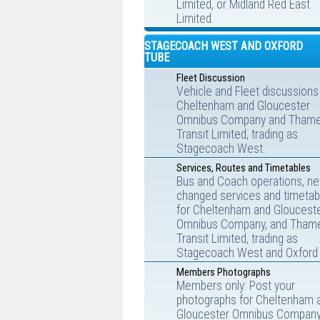
Limited, or Midland Red East
Limited.
STAGECOACH WEST AND OXFORD
TUBE
Fleet Discussion
Vehicle and Fleet discussions
Cheltenham and Gloucester
Omnibus Company and Tham
Transit Limited, trading as
Stagecoach West.
Services, Routes and Timetables
Bus and Coach operations, ne
changed services and timetab
for Cheltenham and Gloucest
Omnibus Company, and Tham
Transit Limited, trading as
Stagecoach West and Oxford 
Members Photographs
Members only: Post your
photographs for Cheltenham 
Gloucester Omnibus Company