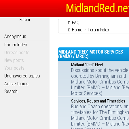
MidlandRed.ne
Forum
FAQ
Home
Forum Index
Anonymous
Forum Index
MIDLAND "RED" MOTOR SERVICES
Unread posts
(BMMO / MROC)
New posts
Midland "Red" Fleet
Your posts
Discussions about the vehicle
Unanswered topics
operated by Birmingham and
Midland Motor Omnibus Comp
Active topics
Limited (BMMO — Midland "Re
Search
Motor Services).
Services, Routes and Timetables
Bus and Coach operations, an
timetables for The Birmingha
Midland Motor Omnibus Comp
Limited (BMMO — Midland "Re