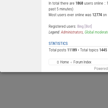
In total there are
1868
users online ::
past 5 minutes)
Most users ever online was
12774
on 
Registered users:
Bing [Bot]
Legend:
Administrators
,
Global moderat
STATISTICS
Total posts
11189
• Total topics
1445
Home
Forum Index
Powered