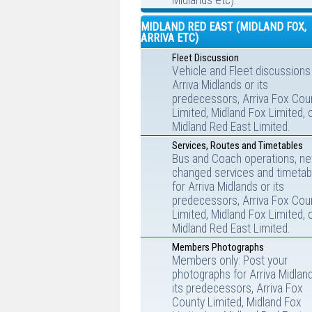
Midlands etc).
MIDLAND RED EAST (MIDLAND FOX,
ARRIVA ETC)
Fleet Discussion
Vehicle and Fleet discussions
Arriva Midlands or its
predecessors, Arriva Fox Cou
Limited, Midland Fox Limited, 
Midland Red East Limited.
Services, Routes and Timetables
Bus and Coach operations, ne
changed services and timetab
for Arriva Midlands or its
predecessors, Arriva Fox Cou
Limited, Midland Fox Limited, 
Midland Red East Limited.
Members Photographs
Members only: Post your
photographs for Arriva Midlan
its predecessors, Arriva Fox
County Limited, Midland Fox