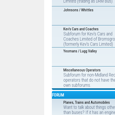
Limited (trading as DRM Bus).
Johnsons / Whittles
Kev's Cars and Coaches
Subforum for Kev's Cars and
Coaches Limited of Bromsgr
(formerly Kev's Cars Limited)
Yeomans / Lugg Valley
Miscellaneous Operators
Subforum for non-Midland Re
operators that do not have the
own subforums.
FORUM
Planes, Trains and Automobiles
Want to talk about things othe
than buses? If it has an engin