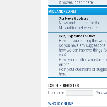
it moves, post it here!
MIDLANDRED.NET
Site News & Updates
News and updates for the
MidlandRed.net website.
Help, Suggestions & Errors
Having trouble using this webs
Do you have any suggestions
how we can improve things fo
you?
Have you spotted a mistake o
error?
Post your questions or sugge
here.
LOGIN
•
REGISTER
Username:
Passwo
WHO IS ONLINE