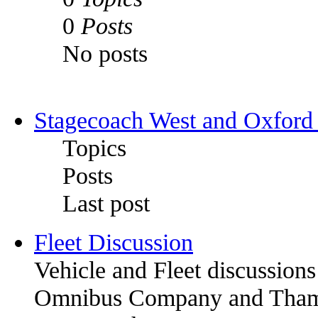
0
Posts
No posts
Stagecoach West and Oxford
Topics
Posts
Last post
Fleet Discussion
Vehicle and Fleet discussion
Omnibus Company and Thames