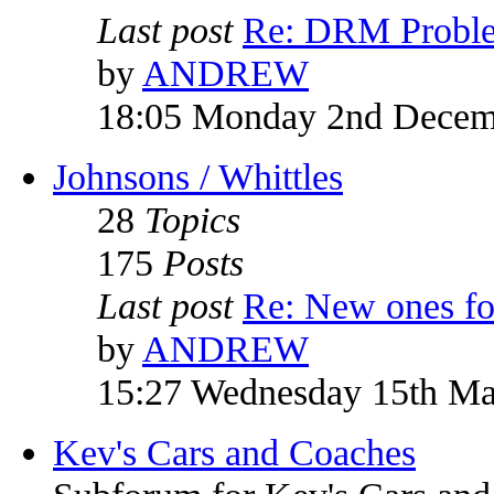
Last post
Re: DRM Probl
by
ANDREW
18:05 Monday 2nd Decem
Johnsons / Whittles
28
Topics
175
Posts
Last post
Re: New ones fo
by
ANDREW
15:27 Wednesday 15th M
Kev's Cars and Coaches