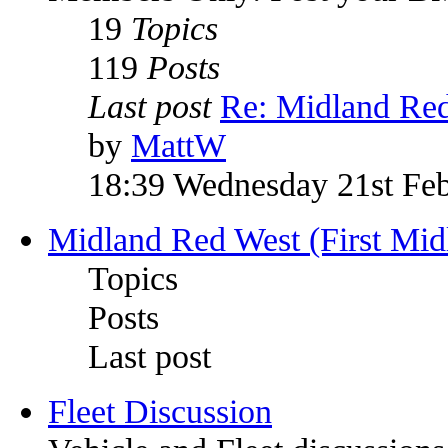
19
Topics
119
Posts
Last post
Re: Midland Re
by
MattW
18:39 Wednesday 21st Fe
Midland Red West (First Mid
Topics
Posts
Last post
Fleet Discussion