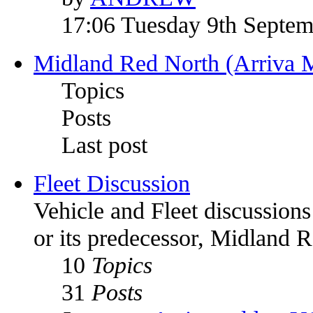
17:06 Tuesday 9th Septe
Midland Red North (Arriva 
Topics
Posts
Last post
Fleet Discussion
Vehicle and Fleet discussion
or its predecessor, Midland 
10
Topics
31
Posts