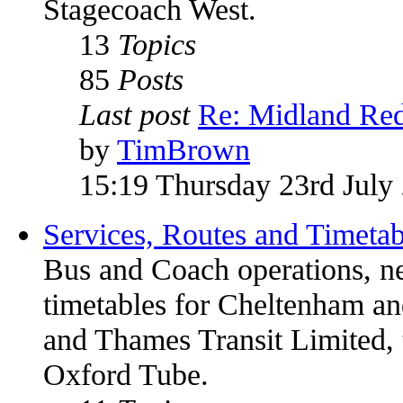
Stagecoach West.
13
Topics
85
Posts
Last post
Re: Midland Red
by
TimBrown
15:19 Thursday 23rd July
Services, Routes and Timetab
Bus and Coach operations, n
timetables for Cheltenham 
and Thames Transit Limited, 
Oxford Tube.