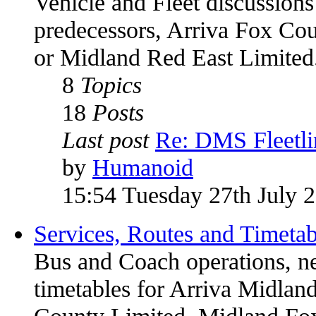
Vehicle and Fleet discussions
predecessors, Arriva Fox Co
or Midland Red East Limited
8
Topics
18
Posts
Last post
Re: DMS Fleetli
by
Humanoid
15:54 Tuesday 27th July 
Services, Routes and Timetab
Bus and Coach operations, n
timetables for Arriva Midland
County Limited, Midland Fox