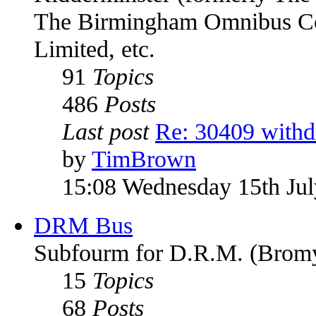
The Birmingham Omnibus Co
Limited, etc.
91
Topics
486
Posts
Last post
Re: 30409 with
by
TimBrown
15:08 Wednesday 15th Ju
DRM Bus
Subfourm for D.R.M. (Bromy
15
Topics
68
Posts