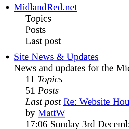
MidlandRed.net
Topics
Posts
Last post
Site News & Updates
News and updates for the Mi
11
Topics
51
Posts
Last post
Re: Website Ho
by
MattW
17:06 Sunday 3rd Decemb