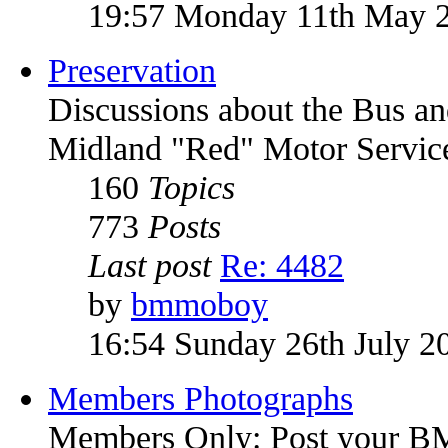
19:57 Monday 11th May 
Preservation
Discussions about the Bus an
Midland "Red" Motor Service
160
Topics
773
Posts
Last post
Re: 4482
by
bmmoboy
16:54 Sunday 26th July 2
Members Photographs
Members Only: Post your 