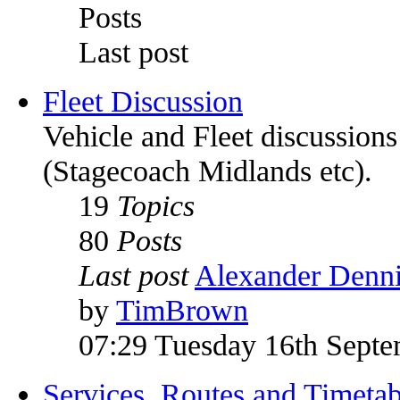
Posts
Last post
Fleet Discussion
Vehicle and Fleet discussion
(Stagecoach Midlands etc).
19
Topics
80
Posts
Last post
Alexander Denni
by
TimBrown
07:29 Tuesday 16th Sept
Services, Routes and Timetab