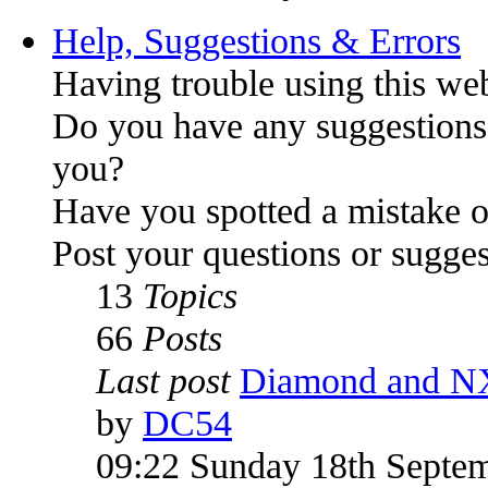
Help, Suggestions & Errors
Having trouble using this we
Do you have any suggestions
you?
Have you spotted a mistake o
Post your questions or sugges
13
Topics
66
Posts
Last post
Diamond and N
by
DC54
09:22 Sunday 18th Septe