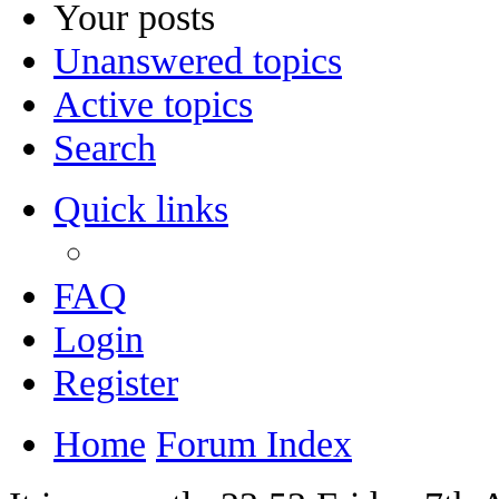
Your posts
Unanswered topics
Active topics
Search
Quick links
FAQ
Login
Register
Home
Forum Index