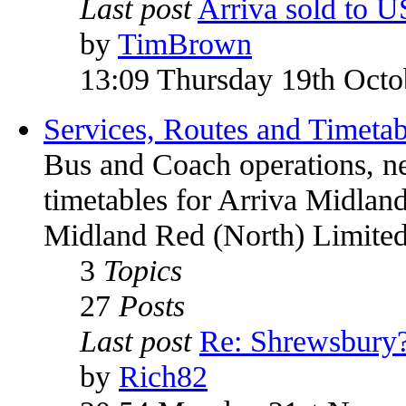
Last post
Arriva sold to 
by
TimBrown
13:09 Thursday 19th Octo
Services, Routes and Timetab
Bus and Coach operations, n
timetables for Arriva Midland
Midland Red (North) Limited
3
Topics
27
Posts
Last post
Re: Shrewsbury
by
Rich82