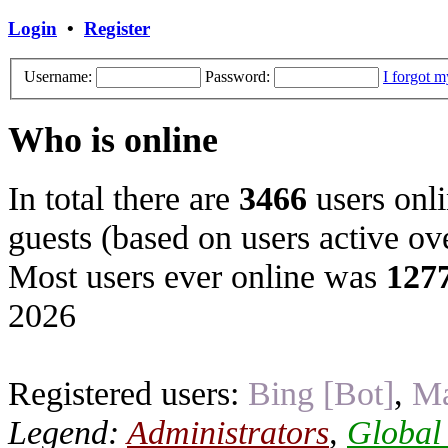
Login
•
Register
Username:
Password:
I forgot 
Who is online
In total there are
3466
users onli
guests (based on users active ov
Most users ever online was
127
2026
Registered users:
Bing [Bot]
,
Ma
Legend:
Administrators
,
Global