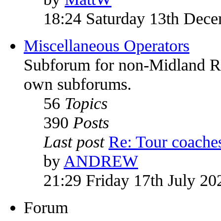
18:24 Saturday 13th Dec
Miscellaneous Operators
Subforum for non-Midland Red
own subforums.
56
Topics
390
Posts
Last post
Re: Tour coach
by
ANDREW
21:29 Friday 17th July 20
Forum