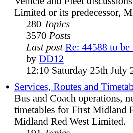
Vehicle and Fleet discussion
Limited or its predecessor, 
280
Topics
3570
Posts
Last post
Re: 44588 to be
by
DD12
12:10 Saturday 25th July 
Services, Routes and Timetab
Bus and Coach operations, n
timetables for First Midland 
Midland Red West Limited.
191
Topics