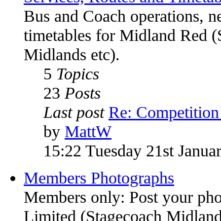
Bus and Coach operations, n
timetables for Midland Red (
Midlands etc).
5
Topics
23
Posts
Last post
Re: Competitio
by
MattW
15:22 Tuesday 21st Janua
Members Photographs
Members only: Post your pho
Limited (Stagecoach Midlands