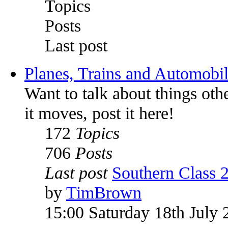
Topics
Posts
Last post
Planes, Trains and Automobi
Want to talk about things othe
it moves, post it here!
172
Topics
706
Posts
Last post
Southern Class 
by
TimBrown
15:00 Saturday 18th July 