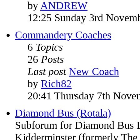
by
ANDREW
12:25 Sunday 3rd Novem
Commandery Coaches
6
Topics
26
Posts
Last post
New Coach
by
Rich82
20:41 Thursday 7th Nove
Diamond Bus (Rotala)
Subforum for Diamond Bus Li
Kidderminster (formerly Th