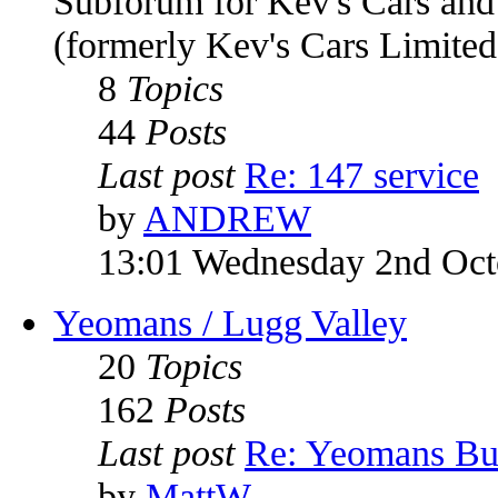
Subforum for Kev's Cars an
(formerly Kev's Cars Limited
8
Topics
44
Posts
Last post
Re: 147 service
by
ANDREW
13:01 Wednesday 2nd Oct
Yeomans / Lugg Valley
20
Topics
162
Posts
Last post
Re: Yeomans Bu
by
MattW