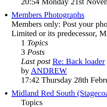
20:54 Monday 21st Nove
Members Photographs
Members only: Post your pho
Limited or its predecessor, 
1
Topics
3
Posts
Last post
Re: Back loader
by
ANDREW
17:42 Thursday 28th Febr
Midland Red South (Stagecoa
Topics