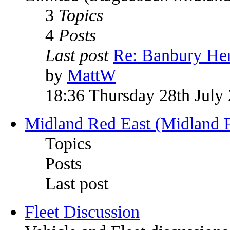
3
Topics
4
Posts
Last post
Re: Banbury Her
by
MattW
18:36 Thursday 28th July
Midland Red East (Midland F
Topics
Posts
Last post
Fleet Discussion