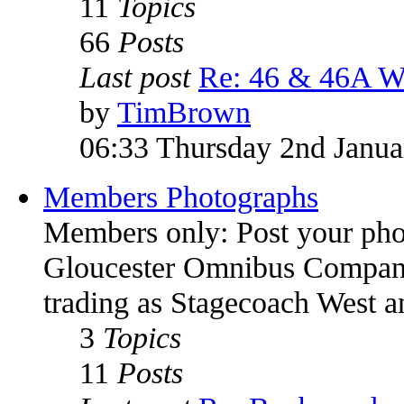
11
Topics
66
Posts
Last post
Re: 46 & 46A W
by
TimBrown
06:33 Thursday 2nd Janua
Members Photographs
Members only: Post your pho
Gloucester Omnibus Company
trading as Stagecoach West 
3
Topics
11
Posts