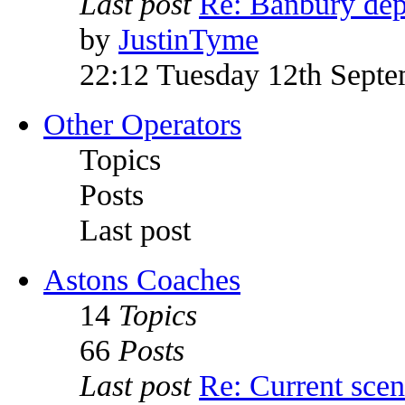
Last post
Re: Banbury dep
by
JustinTyme
22:12 Tuesday 12th Sept
Other Operators
Topics
Posts
Last post
Astons Coaches
14
Topics
66
Posts
Last post
Re: Current sce