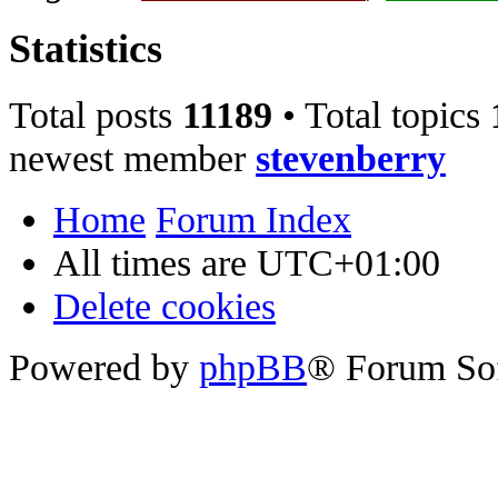
Statistics
Total posts
11189
• Total topics
newest member
stevenberry
Home
Forum Index
All times are
UTC+01:00
Delete cookies
Powered by
phpBB
® Forum So