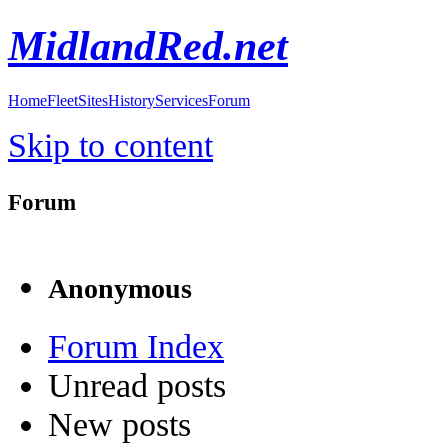
MidlandRed.net
Home
Fleet
Sites
History
Services
Forum
Skip to content
Forum
Anonymous
Forum Index
Unread posts
New posts