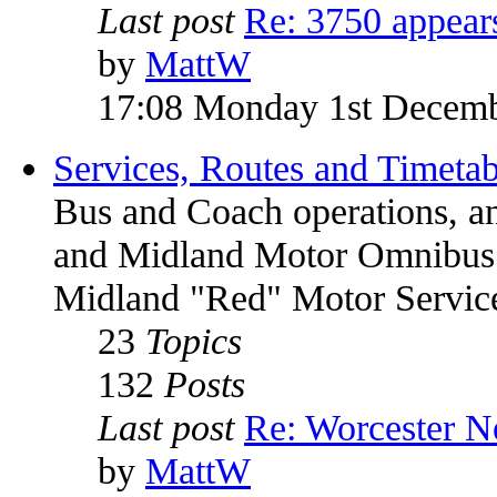
Last post
Re: 3750 appea
by
MattW
17:08 Monday 1st Decem
Services, Routes and Timetab
Bus and Coach operations, a
and Midland Motor Omnib
Midland "Red" Motor Service
23
Topics
132
Posts
Last post
Re: Worcester 
by
MattW