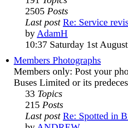
2505
Posts
Last post
Re: Service rev
by
AdamH
10:37 Saturday 1st Augus
Members Photographs
Members only: Post your pho
Buses Limited or its predece
33
Topics
215
Posts
Last post
Re: Spotted in Br
by
ANDREW