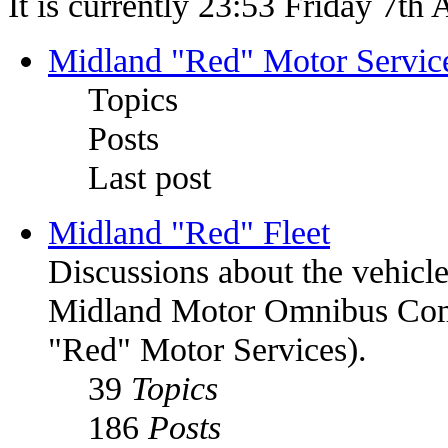
It is currently 23:53 Friday 7th
Midland "Red" Motor Serv
Topics
Posts
Last post
Midland "Red" Fleet
Discussions about the vehic
Midland Motor Omnibus C
"Red" Motor Services).
39
Topics
186
Posts