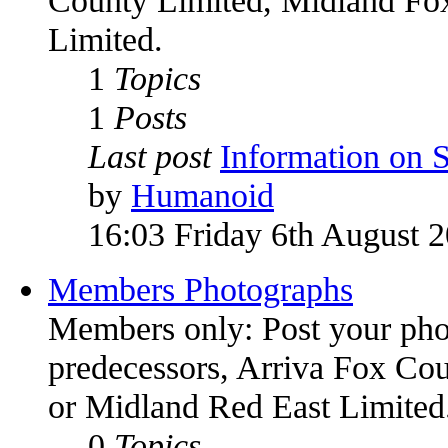
Limited.
1
Topics
1
Posts
Last post
Information on
by
Humanoid
16:03 Friday 6th August 
Members Photographs
Members only: Post your phot
predecessors, Arriva Fox Co
or Midland Red East Limited
0
Topics