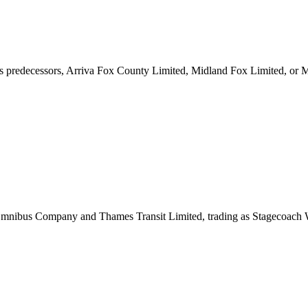
ts predecessors, Arriva Fox County Limited, Midland Fox Limited, or 
 Omnibus Company and Thames Transit Limited, trading as Stagecoach 