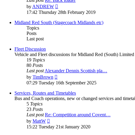
Last post
Re: Back loader
by
ANDREW
17:42 Thursday 28th February 2019
Midland Red South (Stagecoach Midlands etc)
Topics
Posts
Last post
Fleet Discussion
Vehicle and Fleet discussions for Midland Red (South) Limited
19
Topics
80
Posts
Last post
Alexander Dennis Scottish pla…
by
TimBrown
07:29 Tuesday 16th September 2025
Services, Routes and Timetables
Bus and Coach operations, new or changed services and timeta
5
Topics
23
Posts
Last post
Re: Competition around Covent…
by
MattW
15:22 Tuesday 21st January 2020