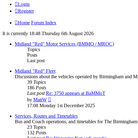
Login
Register
Home
Forum Index
It is currently 18:48 Thursday 6th August 2026
Midland "Red" Motor Services (BMMO / MROC)
Topics
Posts
Last post
Midland "Red" Fleet
Discussions about the vehicles operated by Birmingham an
39
Topics
186
Posts
Last post
Re: 3750 appears at BaMMoT
by
MattW
17:08 Monday 1st December 2025
Services, Routes and Timetables
Bus and Coach operations, and timetables for The Birming
23
Topics
132
Posts