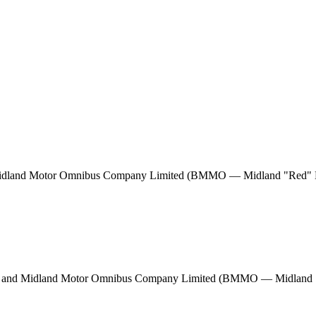
d Midland Motor Omnibus Company Limited (BMMO — Midland "Red" M
ham and Midland Motor Omnibus Company Limited (BMMO — Midland "