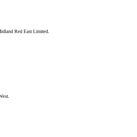
Midland Red East Limited.
West.