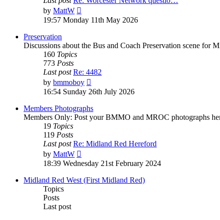
Last post
Re: Worcester Network questio…
by
MattW
19:57 Monday 11th May 2026
Preservation
Discussions about the Bus and Coach Preservation scene for M
160
Topics
773
Posts
Last post
Re: 4482
by
bmmoboy
16:54 Sunday 26th July 2026
Members Photographs
Members Only: Post your BMMO and MROC photographs her
19
Topics
119
Posts
Last post
Re: Midland Red Hereford
by
MattW
18:39 Wednesday 21st February 2024
Midland Red West (First Midland Red)
Topics
Posts
Last post