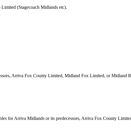
 Limited (Stagecoach Midlands etc).
ecessors, Arriva Fox County Limited, Midland Fox Limited, or Midland 
les for Arriva Midlands or its predecessors, Arriva Fox County Limit