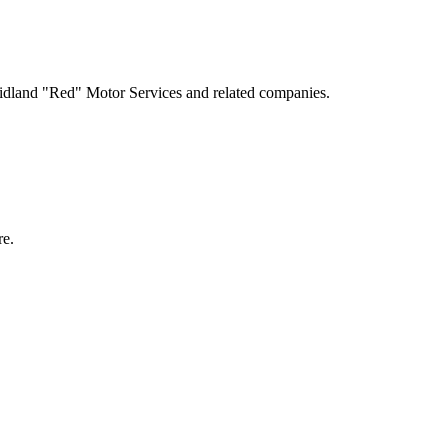
idland "Red" Motor Services and related companies.
e.