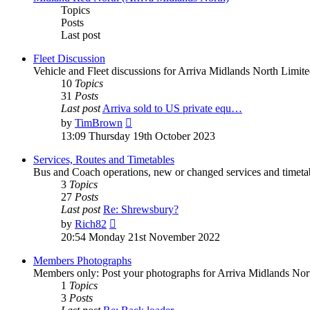
Topics
Posts
Last post
Fleet Discussion
Vehicle and Fleet discussions for Arriva Midlands North Limite
10
Topics
31
Posts
Last post
Arriva sold to US private equ…
by
TimBrown
13:09 Thursday 19th October 2023
Services, Routes and Timetables
Bus and Coach operations, new or changed services and timetab
3
Topics
27
Posts
Last post
Re: Shrewsbury?
by
Rich82
20:54 Monday 21st November 2022
Members Photographs
Members only: Post your photographs for Arriva Midlands Nort
1
Topics
3
Posts