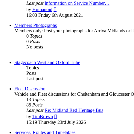
Last post
Information on Service Number…
by
Humanoid
16:03 Friday 6th August 2021
Members Photographs
Members only: Post your photographs for Arriva Midlands or i
0
Topics
0
Posts
No posts
Stagecoach West and Oxford Tube
Topics
Posts
Last post
Fleet Discussion
Vehicle and Fleet discussions for Cheltenham and Gloucester
13
Topics
85
Posts
Last post
Re: Midland Red Heritage Bus
by
TimBrown
15:19 Thursday 23rd July 2026
Services, Routes and Timetables