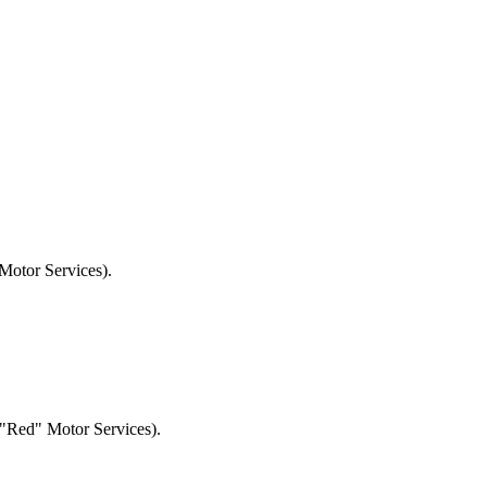
otor Services).
Red" Motor Services).