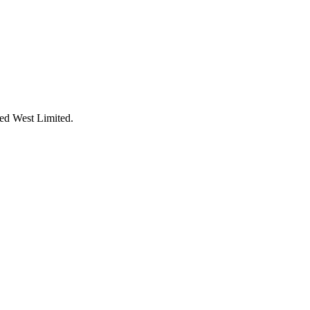
Red West Limited.