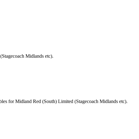
 (Stagecoach Midlands etc).
bles for Midland Red (South) Limited (Stagecoach Midlands etc).