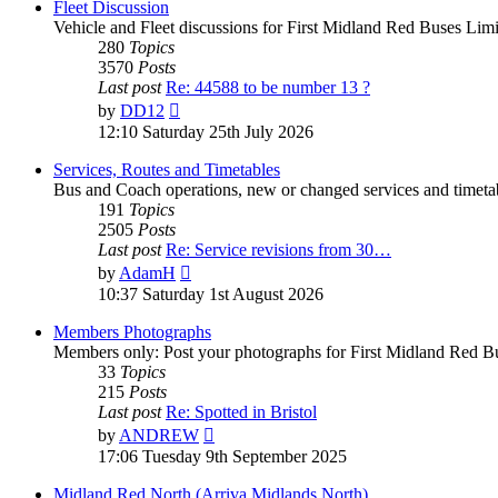
Fleet Discussion
Vehicle and Fleet discussions for First Midland Red Buses Limi
280
Topics
3570
Posts
Last post
Re: 44588 to be number 13 ?
by
DD12
12:10 Saturday 25th July 2026
Services, Routes and Timetables
Bus and Coach operations, new or changed services and timetab
191
Topics
2505
Posts
Last post
Re: Service revisions from 30…
by
AdamH
10:37 Saturday 1st August 2026
Members Photographs
Members only: Post your photographs for First Midland Red Bu
33
Topics
215
Posts
Last post
Re: Spotted in Bristol
by
ANDREW
17:06 Tuesday 9th September 2025
Midland Red North (Arriva Midlands North)