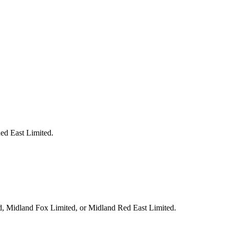
Red East Limited.
ed, Midland Fox Limited, or Midland Red East Limited.