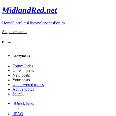
MidlandRed.net
Home
Fleet
Sites
History
Services
Forum
Skip to content
Forum
Anonymous
Forum Index
Unread posts
New posts
Your posts
Unanswered topics
Active topics
Search
Quick links
FAQ