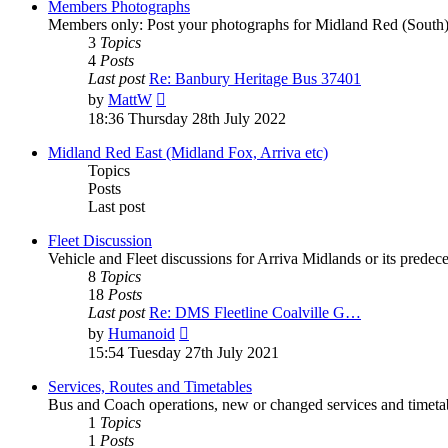
Members Photographs
Members only: Post your photographs for Midland Red (South)
3
Topics
4
Posts
Last post
Re: Banbury Heritage Bus 37401
by
MattW
18:36 Thursday 28th July 2022
Midland Red East (Midland Fox, Arriva etc)
Topics
Posts
Last post
Fleet Discussion
Vehicle and Fleet discussions for Arriva Midlands or its pred
8
Topics
18
Posts
Last post
Re: DMS Fleetline Coalville G…
by
Humanoid
15:54 Tuesday 27th July 2021
Services, Routes and Timetables
Bus and Coach operations, new or changed services and timetab
1
Topics
1
Posts