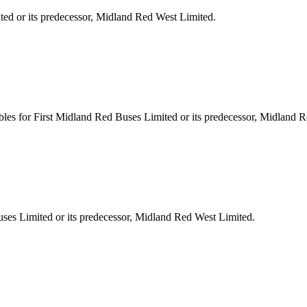
ted or its predecessor, Midland Red West Limited.
les for First Midland Red Buses Limited or its predecessor, Midland 
ses Limited or its predecessor, Midland Red West Limited.