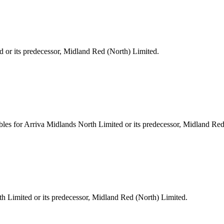
d or its predecessor, Midland Red (North) Limited.
les for Arriva Midlands North Limited or its predecessor, Midland Red
h Limited or its predecessor, Midland Red (North) Limited.