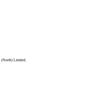
 (North) Limited.