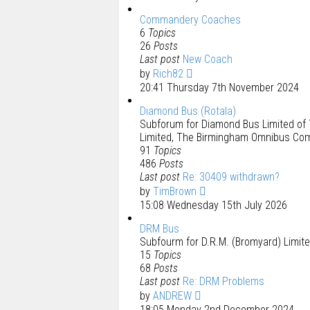
Commandery Coaches
6
Topics
26
Posts
Last post
New Coach
by
Rich82
20:41 Thursday 7th November 2024
Diamond Bus (Rotala)
Subforum for Diamond Bus Limited of 
Limited, The Birmingham Omnibus Comp
91
Topics
486
Posts
Last post
Re: 30409 withdrawn?
by
TimBrown
15:08 Wednesday 15th July 2026
DRM Bus
Subfourm for D.R.M. (Bromyard) Limite
15
Topics
68
Posts
Last post
Re: DRM Problems
by
ANDREW
18:05 Monday 2nd December 2024