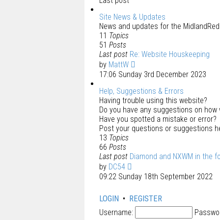
Last post
Site News & Updates
News and updates for the MidlandRed.
11
Topics
51
Posts
Last post
Re: Website Houskeeping
by
MattW
17:06 Sunday 3rd December 2023
Help, Suggestions & Errors
Having trouble using this website?
Do you have any suggestions on how 
Have you spotted a mistake or error?
Post your questions or suggestions h
13
Topics
66
Posts
Last post
Diamond and NXWM in the f
by
DC54
09:22 Sunday 18th September 2022
LOGIN
•
REGISTER
Username:
Passwo