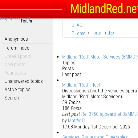
MidlandRed.ne
Skip to content
Forum
FAQ
Forum Index
Home
Anonymous
Forum Index
Unread posts
Midland "Red" Motor Services (BMMO 
Topics
New posts
Posts
Your posts
Last post
Unanswered topics
Midland "Red" Fleet
Active topics
Discussions about the vehicles oper
Midland "Red" Motor Services).
Search
39
Topics
186
Posts
Last post
Re: 3750 appears at BaMMo
by
MattW
17:08 Monday 1st December 2025
Services, Routes and Timetables