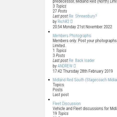
predecessor, Midland Red (North) Limi
3
Topics
27
Posts
Last post
Re: Shrewsbury?
by
Rich82
20:54 Monday 21st November 2022
Members Photographs
Members only: Post your photographs f
Limited.
1
Topics
3
Posts
Last post
Re: Back loader
by
ANDREW
17:42 Thursday 28th February 2019
Midland Red South (Stagecoach Midla
Topics
Posts
Last post
Fleet Discussion
Vehicle and Fleet discussions for Mid
19
Topics