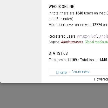
WHO IS ONLINE
In total there are
1648
users online ::
past 5 minutes)
Most users ever online was
12774
on 
Registered users:
Amazon [Bot]
,
Bing [
Legend:
Administrators
,
Global moderat
STATISTICS
Total posts
11189
• Total topics
1445
Forum Index
Home
Powered