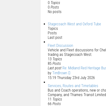
0
Topics
0
Posts
No posts
Stagecoach West and Oxford Tube
Topics
Posts
Last post
Fleet Discussion
Vehicle and Fleet discussions for C
trading as Stagecoach West.
13
Topics
85
Posts
Last post
Re: Midland Red Heritage Bu
by
TimBrown
15:19 Thursday 23rd July 2026
Services, Routes and Timetables
Bus and Coach operations, new or ch
Company, and Thames Transit Limited
11
Topics
66
Posts