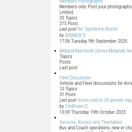
Members Photographs
Members only: Post your photographs 
Limited.
33
Topics
215
Posts
Last post
Re: Spotted in Bristol
by
ANDREW
17:06 Tuesday 9th September 2025
Midland Red North (Arriva Midlands No
Topics
Posts
Last post
Fleet Discussion
Vehicle and Fleet discussions for Arri
10
Topics
31
Posts
Last post
Arriva sold to US private eq
by
TimBrown
13:09 Thursday 19th October 2023
Services, Routes and Timetables
Bus and Coach operations, new or chan