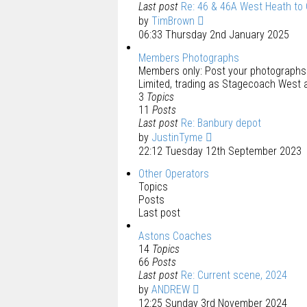
Last post
Re: 46 & 46A West Heath to
by
TimBrown
06:33 Thursday 2nd January 2025
Members Photographs
Members only: Post your photograph
Limited, trading as Stagecoach West 
3
Topics
11
Posts
Last post
Re: Banbury depot
by
JustinTyme
22:12 Tuesday 12th September 2023
Other Operators
Topics
Posts
Last post
Astons Coaches
14
Topics
66
Posts
Last post
Re: Current scene, 2024
by
ANDREW
12:25 Sunday 3rd November 2024