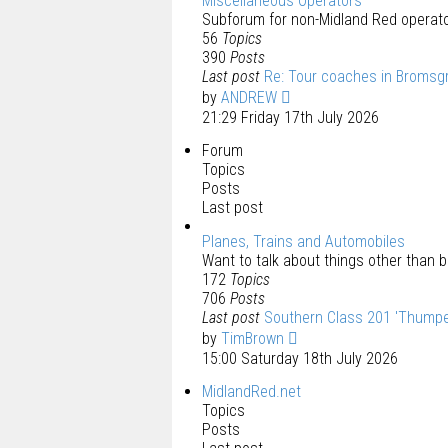
Miscellaneous Operators
Subforum for non-Midland Red operato
56
Topics
390
Posts
Last post
Re: Tour coaches in Bromsg
by
ANDREW
21:29 Friday 17th July 2026
Forum
Topics
Posts
Last post
Planes, Trains and Automobiles
Want to talk about things other than bu
172
Topics
706
Posts
Last post
Southern Class 201 'Thumpe
by
TimBrown
15:00 Saturday 18th July 2026
MidlandRed.net
Topics
Posts