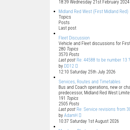
18:39 Wednesday 21st February 2024
Midland Red West (First Midland Red)
Topics
Posts
Last post
Fleet Discussion
Vehicle and Fleet discussions for Fir
280
Topics
3570
Posts
Last post
Re: 44588 to be number 13 
by
DD12
12:10 Saturday 25th July 2026
Services, Routes and Timetables
Bus and Coach operations, new or chan
predecessor, Midland Red West Limite
191
Topics
2505
Posts
Last post
Re: Service revisions from 3
by
AdamH
10:37 Saturday 1st August 2026