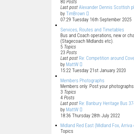
80
Posts
Last post
Alexander Dennis Scottish p
by
TimBrown
07:29 Tuesday 16th September 2025
Services, Routes and Timetables
Bus and Coach operations, new or cha
(Stagecoach Midlands etc).
5
Topics
23
Posts
Last post
Re: Competition around Cov
by
MattW
15:22 Tuesday 21st January 2020
Members Photographs
Members only: Post your photographs 
3
Topics
4
Posts
Last post
Re: Banbury Heritage Bus 3
by
MattW
18:36 Thursday 28th July 2022
Midland Red East (Midland Fox, Arriva 
Topics