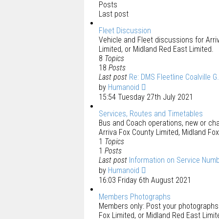
Posts
Last post
Fleet Discussion
Vehicle and Fleet discussions for Arri
Limited, or Midland Red East Limited.
8
Topics
18
Posts
Last post
Re: DMS Fleetline Coalville G
by
Humanoid
15:54 Tuesday 27th July 2021
Services, Routes and Timetables
Bus and Coach operations, new or chan
Arriva Fox County Limited, Midland Fox
1
Topics
1
Posts
Last post
Information on Service Num
by
Humanoid
16:03 Friday 6th August 2021
Members Photographs
Members only: Post your photographs f
Fox Limited, or Midland Red East Limit