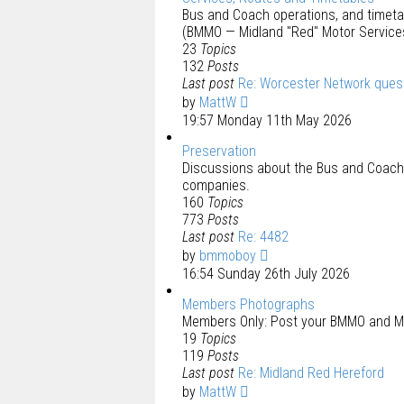
Bus and Coach operations, and timet
(BMMO — Midland "Red" Motor Service
23
Topics
132
Posts
Last post
Re: Worcester Network ques
by
MattW
19:57 Monday 11th May 2026
Preservation
Discussions about the Bus and Coach 
companies.
160
Topics
773
Posts
Last post
Re: 4482
by
bmmoboy
16:54 Sunday 26th July 2026
Members Photographs
Members Only: Post your BMMO and M
19
Topics
119
Posts
Last post
Re: Midland Red Hereford
by
MattW