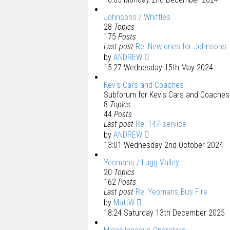
Johnsons / Whittles
28
Topics
175
Posts
Last post
Re: New ones for Johnsons.
by
ANDREW
15:27 Wednesday 15th May 2024
Kev's Cars and Coaches
Subforum for Kev's Cars and Coaches 
8
Topics
44
Posts
Last post
Re: 147 service
by
ANDREW
13:01 Wednesday 2nd October 2024
Yeomans / Lugg Valley
20
Topics
162
Posts
Last post
Re: Yeomans Bus Fire
by
MattW
18:24 Saturday 13th December 2025