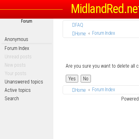
MidlandRed.ne
Forum
FAQ
Forum Index
Home
Anonymous
Forum Index
Unread posts
New posts
Are you sure you want to delete all 
Your posts
Unanswered topics
Forum Index
Active topics
Home
Search
Powered