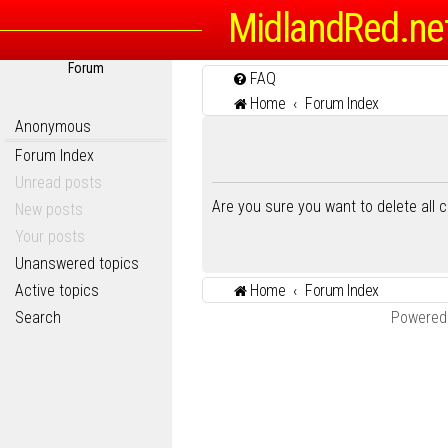
MidlandRed.ne
Forum
FAQ
Home
Forum Index
Anonymous
Forum Index
Unread posts
Are you sure you want to delete all 
New posts
Your posts
Unanswered topics
Active topics
Home
Forum Index
Search
Powered