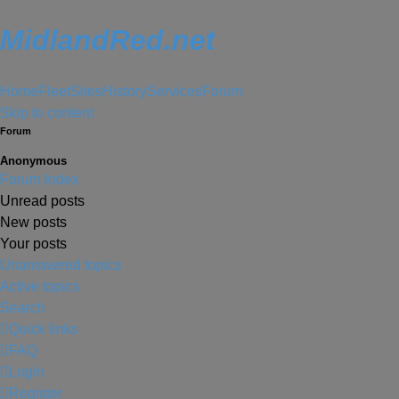
MidlandRed.net
Home
Fleet
Sites
History
Services
Forum
Skip to content
Forum
Anonymous
Forum Index
Unread posts
New posts
Your posts
Unanswered topics
Active topics
Search
Quick links
FAQ
Login
Register