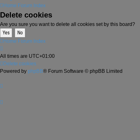
Home
Forum Index
Delete cookies
Are you sure you want to delete all cookies set by this board?
Home
Forum Index
All times are
UTC+01:00
Delete cookies
Powered by
phpBB
® Forum Software © phpBB Limited