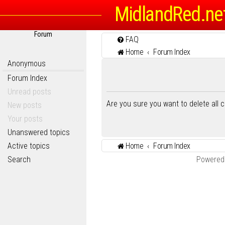
MidlandRed.ne
Forum
FAQ
Home
Forum Index
Anonymous
Forum Index
Unread posts
Are you sure you want to delete all 
New posts
Your posts
Unanswered topics
Active topics
Home
Forum Index
Search
Powered