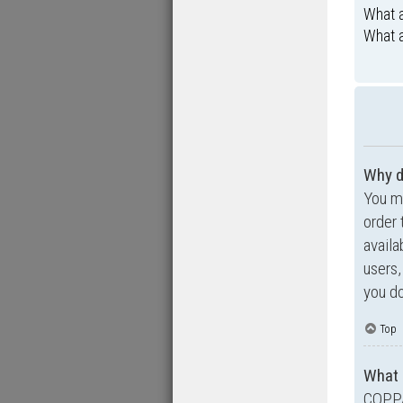
What a
What a
Why d
You ma
order 
availa
users,
you do
Top
What 
COPPA,