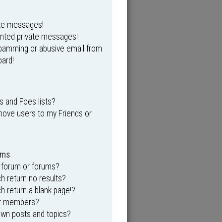
ate messages!
anted private messages!
spamming or abusive email from
ard!
s and Foes lists?
move users to my Friends or
ums
 forum or forums?
 return no results?
 return a blank page!?
or members?
own posts and topics?