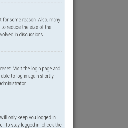
nt for some reason. Also, many
 to reduce the size of the
nvolved in discussions.
reset. Visit the login page and
able to log in again shortly.
administrator.
will only keep you logged in
e. To stay logged in, check the