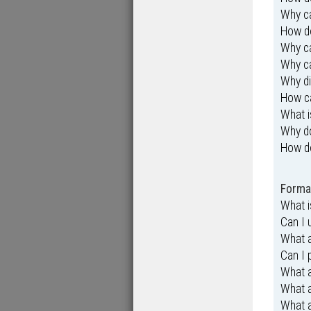
Why ca
How do
Why ca
Why ca
Why di
How ca
What i
Why d
How d
Format
What 
Can I
What a
Can I 
What 
What 
What a