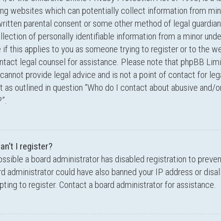
ing websites which can potentially collect information from min
written parental consent or some other method of legal guardi
llection of personally identifiable information from a minor unde
 if this applies to you as someone trying to register or to the we
ntact legal counsel for assistance. Please note that phpBB Lim
cannot provide legal advice and is not a point of contact for leg
 as outlined in question “Who do I contact about abusive and/or
”.
n’t I register?
possible a board administrator has disabled registration to preve
d administrator could have also banned your IP address or dis
ting to register. Contact a board administrator for assistance.