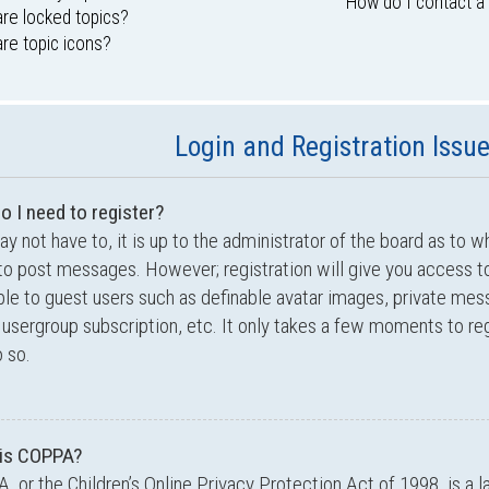
How do I contact a
re locked topics?
re topic icons?
Login and Registration Issu
o I need to register?
y not have to, it is up to the administrator of the board as to w
to post messages. However; registration will give you access to
ble to guest users such as definable avatar images, private mes
 usergroup subscription, etc. It only takes a few moments to r
 so.
is COPPA?
 or the Children’s Online Privacy Protection Act of 1998, is a l