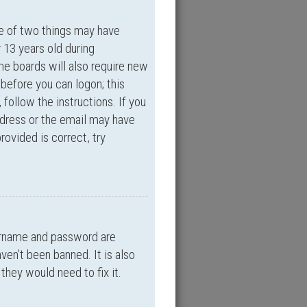
ne of two things may have
 13 years old during
ome boards will also require new
 before you can logon; this
 follow the instructions. If you
ddress or the email may have
rovided is correct, try
sername and password are
ven’t been banned. It is also
they would need to fix it.