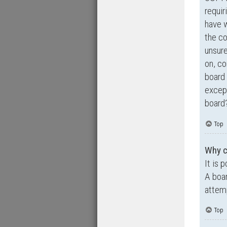
requir
have 
the co
unsure
on, co
board 
except
board?
Top
Why ca
It is 
A boar
attemp
Top