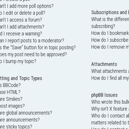
n’t I add more poll options?
Subscriptions and
 I edit or delete a poll?
What is the differ
n’t I access a forum?
subscribing?
n’t I add attachments?
How do I bookmark o
d I receive a warning?
How do I subscribe
n I report posts to a moderator?
How do I remove m
s the “Save” button for in topic posting?
oes my post need to be approved?
o I bump my topic?
Attachments
What attachments a
How do I find all m
ting and Topic Types
is BBCode?
 use HTML?
phpBB Issues
re Smilies?
Who wrote this bull
post images?
Why isn’t X feature 
are global announcements?
Who do I contact ab
are announcements?
matters related to 
re sticky topics?