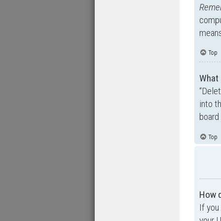
Reme
comput
means 
Top
What 
“Dele
into t
board 
Top
How d
If you
your U