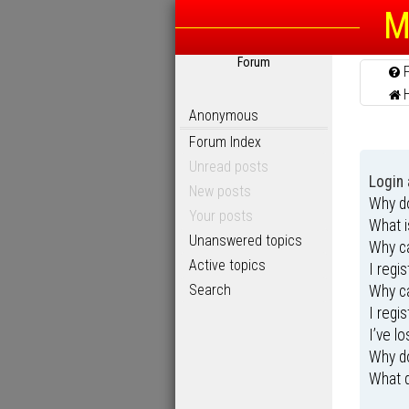
M
Forum
Anonymous
Forum Index
Unread posts
Login 
New posts
Why do
Your posts
What 
Unanswered topics
Why ca
Active topics
I regi
Search
Why ca
I regi
I’ve l
Why do
What d