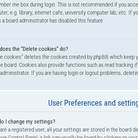
mber me
box during login. This is not recommended if you acc
er, e.g. library, internet cafe, university computer lab, etc. If 
a board administrator has disabled this feature.
does the “Delete cookies” do?
te cookies” deletes the cookies created by phpBB which keep 
he board. Cookies also provide functions such as read tracking i
administrator. If you are having login or logout problems, delet
User Preferences and settin
o I change my settings?
 are a registered user, all your settings are stored in the board d
ser Control Panel; a link can usually be found by clicking on yo