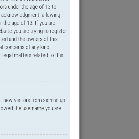
ors under the age of 13 to
an acknowledgment, allowing
r the age of 13. If you are
bsite you are trying to register
ited and the owners of this
al concerns of any kind,
 legal matters related to this
nt new visitors from signing up.
allowed the username you are