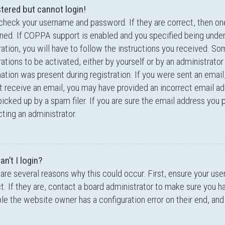
stered but cannot login!
 check your username and password. If they are correct, then o
ed. If COPPA support is enabled and you specified being under
ration, you will have to follow the instructions you received. S
rations to be activated, either by yourself or by an administrator
ation was present during registration. If you were sent an email,
t receive an email, you may have provided an incorrect email a
icked up by a spam filer. If you are sure the email address you p
ting an administrator.
n’t I login?
are several reasons why this could occur. First, ensure your u
t. If they are, contact a board administrator to make sure you ha
le the website owner has a configuration error on their end, and 