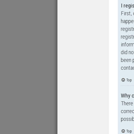
I regi
First,
happen
regist
regist
inform
did no
been p
contac
Top
Why ca
There 
correc
possib
Top