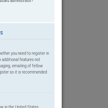
 board administrator?
es
hether you need to register in
 additional features not
saging, emailing of fellow
egister so it is recommended
aw in the United States