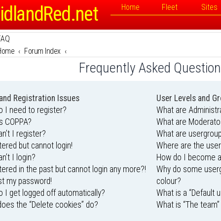
idlandRed.net
Home
Fleet
Sites
FAQ
Home
Forum Index
Frequently Asked Questio
and Registration Issues
User Levels and G
 I need to register?
What are Administr
is COPPA?
What are Moderato
n’t I register?
What are usergrou
stered but cannot login!
Where are the user
n’t I login?
How do I become a
stered in the past but cannot login any more?!
Why do some usergr
ost my password!
colour?
 I get logged off automatically?
What is a “Default 
oes the “Delete cookies” do?
What is “The team” 