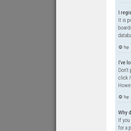
I regi
It is 
boards
databa
Top
I’ve 
Don’t 
click
Howeve
Top
Why d
If you
for a 