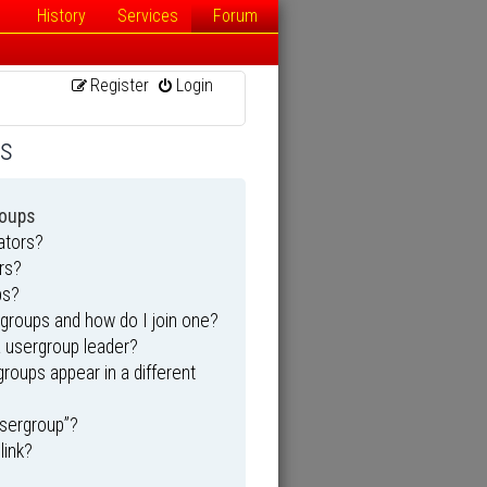
History
Services
Forum
Register
Login
ns
roups
ators?
rs?
ps?
groups and how do I join one?
 usergroup leader?
oups appear in a different
usergroup”?
link?