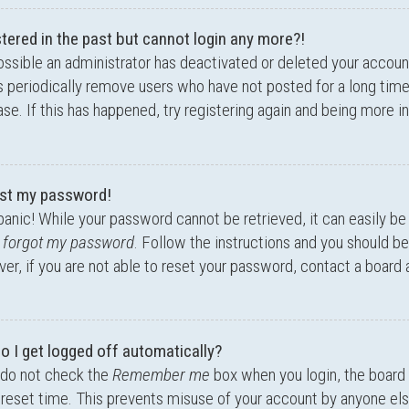
stered in the past but cannot login any more?!
possible an administrator has deactivated or deleted your accou
 periodically remove users who have not posted for a long time
se. If this has happened, try registering again and being more i
lost my password!
panic! While your password cannot be retrieved, it can easily be 
I forgot my password
. Follow the instructions and you should be 
r, if you are not able to reset your password, contact a board 
o I get logged off automatically?
 do not check the
Remember me
box when you login, the board 
preset time. This prevents misuse of your account by anyone els