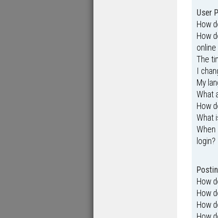
User P
How do
How do
online 
The ti
I chan
My lang
What 
How do
What i
When I
login?
Postin
How do
How do
How do
How do