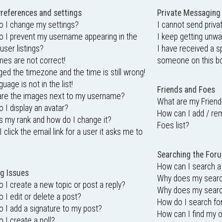
references and settings
Private Messaging
 I change my settings?
I cannot send priv
 I prevent my username appearing in the
I keep getting unw
user listings?
I have received a 
mes are not correct!
someone on this bo
ged the timezone and the time is still wrong!
uage is not in the list!
Friends and Foes
are the images next to my username?
What are my Friend
 I display an avatar?
How can I add / re
s my rank and how do I change it?
Foes list?
 click the email link for a user it asks me to
Searching the For
How can I search a
g Issues
Why does my search
 I create a new topic or post a reply?
Why does my search
 I edit or delete a post?
How do I search f
 I add a signature to my post?
How can I find my 
 I create a poll?