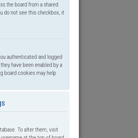
ess the board from a shared
you do not see this checkbox, it
you authenticated and logged
f they have been enabled by a
ing board cookies may help.
gs
atabase. To alter them, visit
ur username at the top of board