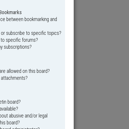
 Bookmarks
ence between bookmarking and
r subscribe to specific topics?
 to specific forums?
y subscriptions?
re allowed on this board?
y attachments?
etin board?
available?
out abusive and/or legal
this board?