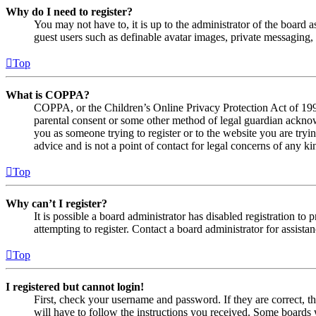
Why do I need to register?
You may not have to, it is up to the administrator of the board a
guest users such as definable avatar images, private messaging, 
Top
What is COPPA?
COPPA, or the Children’s Online Privacy Protection Act of 1998,
parental consent or some other method of legal guardian acknowl
you as someone trying to register or to the website you are tryi
advice and is not a point of contact for legal concerns of any ki
Top
Why can’t I register?
It is possible a board administrator has disabled registration 
attempting to register. Contact a board administrator for assistan
Top
I registered but cannot login!
First, check your username and password. If they are correct, 
will have to follow the instructions you received. Some boards w