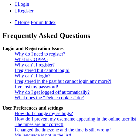
Login
Register
Home
Forum Index
Frequently Asked Questions
Login and Registration Issues
Why do I need to register?
What is COPPA?
Why can’t I register?
I registered but cannot login!
Why can’t I login?
I registered in the past but cannot login any more?!
I’ve lost my password!
Why do I get logged off automatically?
What does the “Delete cookies” do?
User Preferences and settings
How do I change my settings?
How do I prevent my username appearing in the online user lis
The times are not correct!
I changed the timezone and the time is still wrong!
My language is not in the list!