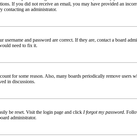
ructions. If you did not receive an email, you may have provided an inc
try contacting an administrator.
ur username and password are correct. If they are, contact a board admin
ould need to fix it.
 account for some reason. Also, many boards periodically remove users wh
ved in discussions.
ily be reset. Visit the login page and click
I forgot my password
. Follo
board administrator.