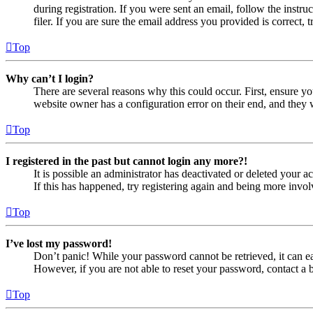
during registration. If you were sent an email, follow the inst
filer. If you are sure the email address you provided is correct, 
Top
Why can’t I login?
There are several reasons why this could occur. First, ensure yo
website owner has a configuration error on their end, and they w
Top
I registered in the past but cannot login any more?!
It is possible an administrator has deactivated or deleted your
If this has happened, try registering again and being more invol
Top
I’ve lost my password!
Don’t panic! While your password cannot be retrieved, it can eas
However, if you are not able to reset your password, contact a 
Top