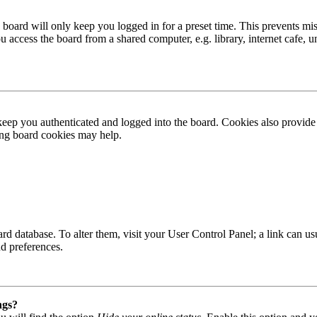
board will only keep you logged in for a preset time. This prevents mis
access the board from a shared computer, e.g. library, internet cafe, un
ep you authenticated and logged into the board. Cookies also provide 
ting board cookies may help.
 board database. To alter them, visit your User Control Panel; a link can
nd preferences.
ngs?