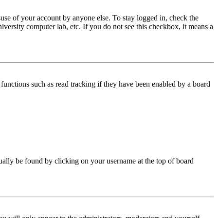
use of your account by anyone else. To stay logged in, check the
iversity computer lab, etc. If you do not see this checkbox, it means a
functions such as read tracking if they have been enabled by a board
 usually be found by clicking on your username at the top of board