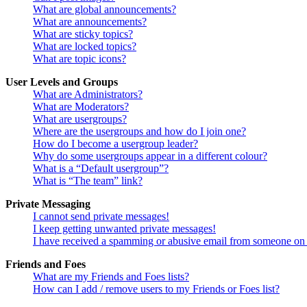
What are global announcements?
What are announcements?
What are sticky topics?
What are locked topics?
What are topic icons?
User Levels and Groups
What are Administrators?
What are Moderators?
What are usergroups?
Where are the usergroups and how do I join one?
How do I become a usergroup leader?
Why do some usergroups appear in a different colour?
What is a “Default usergroup”?
What is “The team” link?
Private Messaging
I cannot send private messages!
I keep getting unwanted private messages!
I have received a spamming or abusive email from someone on 
Friends and Foes
What are my Friends and Foes lists?
How can I add / remove users to my Friends or Foes list?