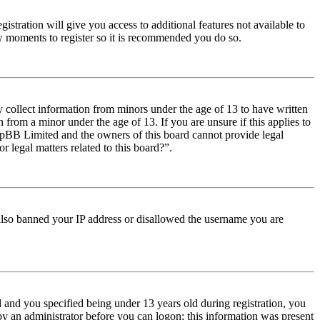
istration will give you access to additional features not available to
few moments to register so it is recommended you do so.
y collect information from minors under the age of 13 to have written
from a minor under the age of 13. If you are unsure if this applies to
t phpBB Limited and the owners of this board cannot provide legal
r legal matters related to this board?”.
e also banned your IP address or disallowed the username you are
and you specified being under 13 years old during registration, you
 by an administrator before you can logon; this information was present