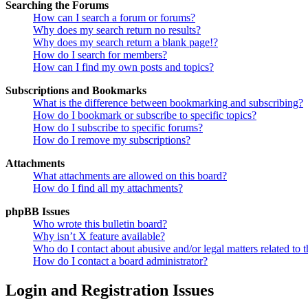
Searching the Forums
How can I search a forum or forums?
Why does my search return no results?
Why does my search return a blank page!?
How do I search for members?
How can I find my own posts and topics?
Subscriptions and Bookmarks
What is the difference between bookmarking and subscribing?
How do I bookmark or subscribe to specific topics?
How do I subscribe to specific forums?
How do I remove my subscriptions?
Attachments
What attachments are allowed on this board?
How do I find all my attachments?
phpBB Issues
Who wrote this bulletin board?
Why isn’t X feature available?
Who do I contact about abusive and/or legal matters related to t
How do I contact a board administrator?
Login and Registration Issues