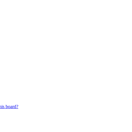
his board?