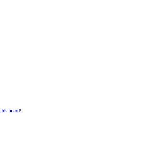
this board!