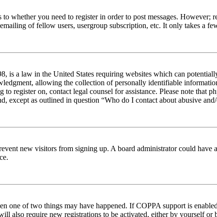
s to whether you need to register in order to post messages. However; reg
emailing of fellow users, usergroup subscription, etc. It only takes a 
 is a law in the United States requiring websites which can potentiall
edgment, allowing the collection of personally identifiable information 
ng to register on, contact legal counsel for assistance. Please note tha
nd, except as outlined in question “Who do I contact about abusive and/o
to prevent new visitors from signing up. A board administrator could hav
ce.
then one of two things may have happened. If COPPA support is enabled 
ill also require new registrations to be activated, either by yourself or