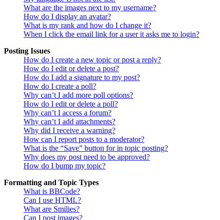
What are the images next to my username?
How do I display an avatar?
What is my rank and how do I change it?
When I click the email link for a user it asks me to login?
Posting Issues
How do I create a new topic or post a reply?
How do I edit or delete a post?
How do I add a signature to my post?
How do I create a poll?
Why can’t I add more poll options?
How do I edit or delete a poll?
Why can’t I access a forum?
Why can’t I add attachments?
Why did I receive a warning?
How can I report posts to a moderator?
What is the “Save” button for in topic posting?
Why does my post need to be approved?
How do I bump my topic?
Formatting and Topic Types
What is BBCode?
Can I use HTML?
What are Smilies?
Can I post images?