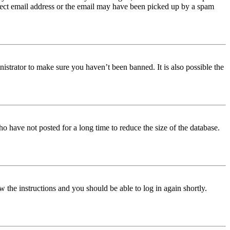
orrect email address or the email may have been picked up by a spam
istrator to make sure you haven’t been banned. It is also possible the
o have not posted for a long time to reduce the size of the database.
w the instructions and you should be able to log in again shortly.