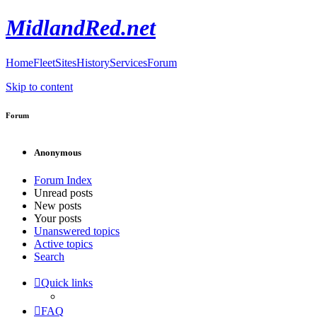
MidlandRed.net
Home
Fleet
Sites
History
Services
Forum
Skip to content
Forum
Anonymous
Forum Index
Unread posts
New posts
Your posts
Unanswered topics
Active topics
Search
Quick links
FAQ