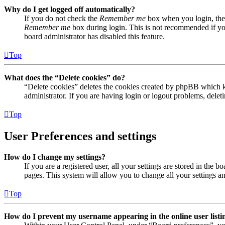
Why do I get logged off automatically?
If you do not check the
Remember me
box when you login, the 
Remember me
box during login. This is not recommended if you 
board administrator has disabled this feature.
Top
What does the “Delete cookies” do?
“Delete cookies” deletes the cookies created by phpBB which ke
administrator. If you are having login or logout problems, dele
Top
User Preferences and settings
How do I change my settings?
If you are a registered user, all your settings are stored in the
pages. This system will allow you to change all your settings a
Top
How do I prevent my username appearing in the online user listi