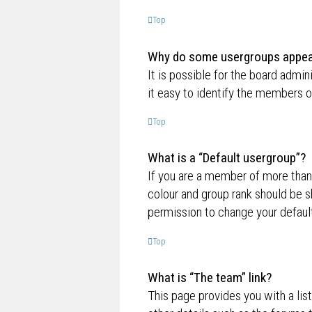
Top
Why do some usergroups appear 
It is possible for the board admi
it easy to identify the members o
Top
What is a “Default usergroup”?
If you are a member of more than
colour and group rank should be 
permission to change your default
Top
What is “The team” link?
This page provides you with a lis