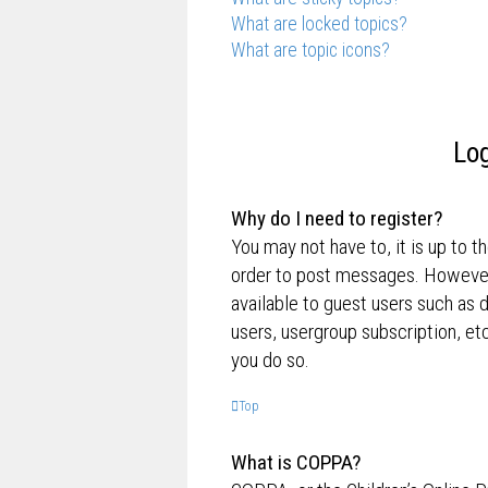
What are locked topics?
What are topic icons?
Log
Why do I need to register?
You may not have to, it is up to t
order to post messages. However; 
available to guest users such as 
users, usergroup subscription, e
you do so.
Top
What is COPPA?