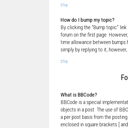
Top
How do I bump my topic?
By clicking the “Bump topic” link
forum on the first page. However,
time allowance between bumps has
simply by replying to it, however,
Top
Fo
What is BBCode?
BBCode is a special implementati
objects in a post. The use of BBC
a per post basis from the posting
enclosed in square brackets [ and