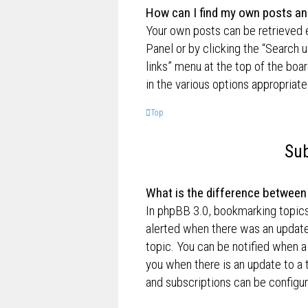
How can I find my own posts an
Your own posts can be retrieved e
Panel or by clicking the “Search u
links” menu at the top of the boa
in the various options appropriate
Top
Sub
What is the difference betwee
In phpBB 3.0, bookmarking topic
alerted when there was an update
topic. You can be notified when a
you when there is an update to a 
and subscriptions can be configur