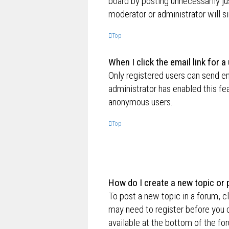
board by posting unnecessarily jus
moderator or administrator will s
Top
When I click the email link for a
Only registered users can send ema
administrator has enabled this fe
anonymous users.
Top
How do I create a new topic or 
To post a new topic in a forum, cl
may need to register before you c
available at the bottom of the f