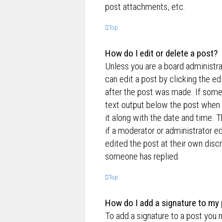
post attachments, etc.
Top
How do I edit or delete a post?
Unless you are a board administra
can edit a post by clicking the ed
after the post was made. If someo
text output below the post when y
it along with the date and time. T
if a moderator or administrator e
edited the post at their own disc
someone has replied.
Top
How do I add a signature to my
To add a signature to a post you 