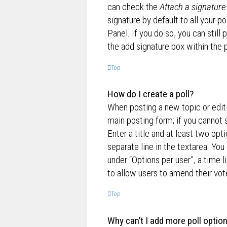
can check the
Attach a signature
signature by default to all your p
Panel. If you do so, you can still
the add signature box within the 
Top
How do I create a poll?
When posting a new topic or editin
main posting form; if you cannot 
Enter a title and at least two opt
separate line in the textarea. Yo
under “Options per user”, a time lim
to allow users to amend their vot
Top
Why can’t I add more poll optio