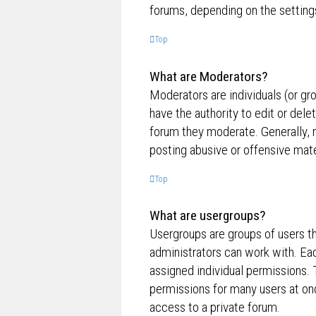
forums, depending on the settings
Top
What are Moderators?
Moderators are individuals (or gr
have the authority to edit or dele
forum they moderate. Generally, 
posting abusive or offensive mate
Top
What are usergroups?
Usergroups are groups of users t
administrators can work with. Ea
assigned individual permissions. 
permissions for many users at on
access to a private forum.