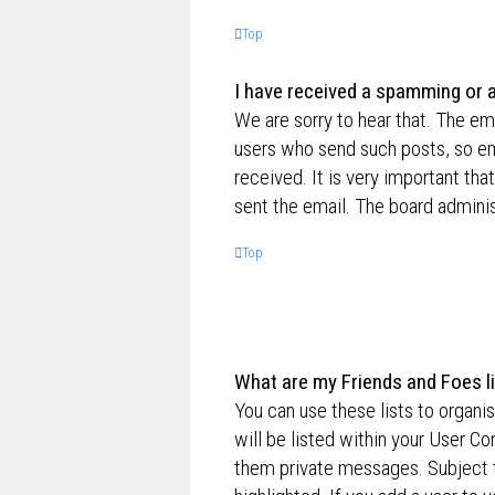
Top
I have received a spamming or 
We are sorry to hear that. The ema
users who send such posts, so ema
received. It is very important tha
sent the email. The board adminis
Top
What are my Friends and Foes l
You can use these lists to organ
will be listed within your User Co
them private messages. Subject 