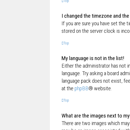
Top
I changed the timezone and the t
If you are sure you have set the t
stored on the server clock is inco
Top
My language is not in the list!
Either the administrator has not i
language. Try asking a board admin
language pack does not exist, fee
at the
phpBB
® website.
Top
What are the images next to m
There are two images which may 