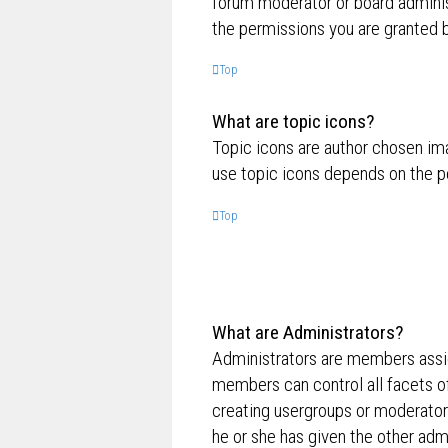
forum moderator or board adminis
the permissions you are granted b
Top
What are topic icons?
Topic icons are author chosen ima
use topic icons depends on the p
Top
What are Administrators?
Administrators are members assig
members can control all facets of
creating usergroups or moderator
he or she has given the other admi