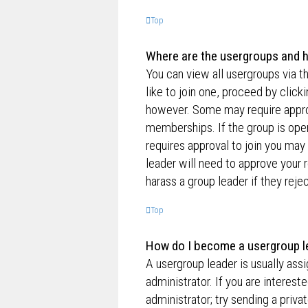
Top
Where are the usergroups and h
You can view all usergroups via t
like to join one, proceed by clic
however. Some may require appro
memberships. If the group is open,
requires approval to join you may 
leader will need to approve your
harass a group leader if they rejec
Top
How do I become a usergroup l
A usergroup leader is usually ass
administrator. If you are interest
administrator; try sending a priv