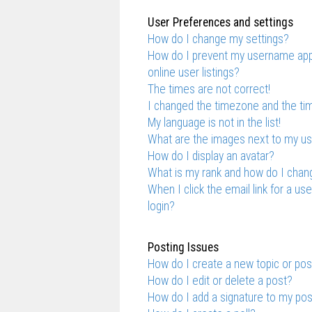
User Preferences and settings
How do I change my settings?
How do I prevent my username appe
online user listings?
The times are not correct!
I changed the timezone and the time
My language is not in the list!
What are the images next to my 
How do I display an avatar?
What is my rank and how do I chang
When I click the email link for a us
login?
Posting Issues
How do I create a new topic or pos
How do I edit or delete a post?
How do I add a signature to my po