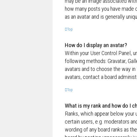
may be an image associated with yo
how many posts you have made or 
as an avatar and is generally uniq
Top
How do I display an avatar?
Within your User Control Panel, un
following methods: Gravatar, Gall
avatars and to choose the way in 
avatars, contact a board administ
Top
What is my rank and how do I ch
Ranks, which appear below your u
certain users, e.g. moderators an
wording of any board ranks as the