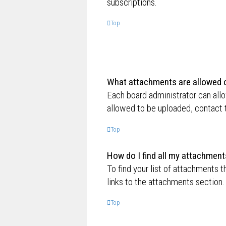
subscriptions.
Top
What attachments are allowed o
Each board administrator can allo
allowed to be uploaded, contact t
Top
How do I find all my attachment
To find your list of attachments 
links to the attachments section.
Top