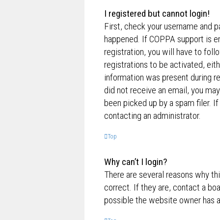
I registered but cannot login!
First, check your username and p
happened. If COPPA support is en
registration, you will have to fol
registrations to be activated, eit
information was present during reg
did not receive an email, you ma
been picked up by a spam filer. If
contacting an administrator.
Top
Why can’t I login?
There are several reasons why th
correct. If they are, contact a bo
possible the website owner has a c