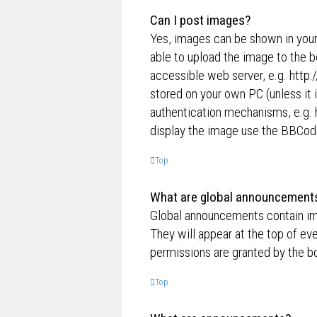
Can I post images?
Yes, images can be shown in your
able to upload the image to the b
accessible web server, e.g. http
stored on your own PC (unless it 
authentication mechanisms, e.g. 
display the image use the BBCode
Top
What are global announcement
Global announcements contain im
They will appear at the top of e
permissions are granted by the bo
Top