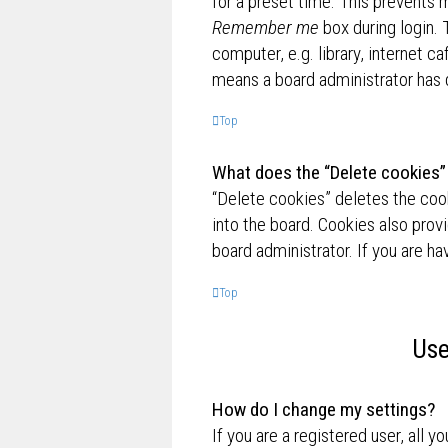
for a preset time. This prevents 
Remember me
box during login.
computer, e.g. library, internet ca
means a board administrator has d
Top
What does the “Delete cookies”
“Delete cookies” deletes the co
into the board. Cookies also prov
board administrator. If you are h
Top
Use
How do I change my settings?
If you are a registered user, all y