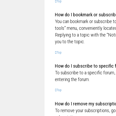
Top
How do I bookmark or subscribe
You can bookmark or subscribe to a
tools” menu, conveniently located
Replying to a topic with the “Not
you to the topic.
Top
How do I subscribe to specific
To subscribe to a specific forum,
entering the forum.
Top
How do I remove my subscripti
To remove your subscriptions, go 