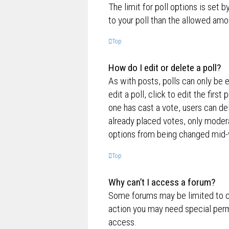
The limit for poll options is set 
to your poll than the allowed amo
Top
How do I edit or delete a poll?
As with posts, polls can only be e
edit a poll, click to edit the first
one has cast a vote, users can de
already placed votes, only moderat
options from being changed mid-w
Top
Why can’t I access a forum?
Some forums may be limited to ce
action you may need special perm
access.