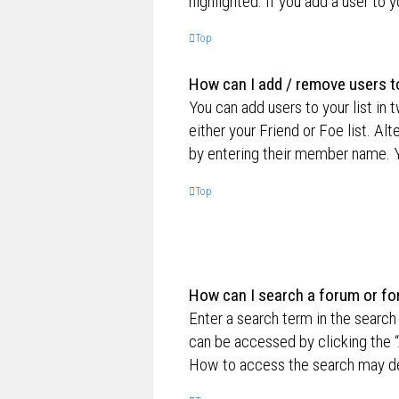
highlighted. If you add a user to 
Top
How can I add / remove users to
You can add users to your list in 
either your Friend or Foe list. Al
by entering their member name. Y
Top
How can I search a forum or f
Enter a search term in the searc
can be accessed by clicking the “
How to access the search may de