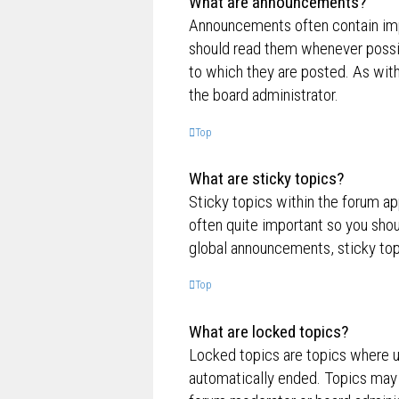
What are announcements?
Announcements often contain impo
should read them whenever possi
to which they are posted. As wi
the board administrator.
Top
What are sticky topics?
Sticky topics within the forum a
often quite important so you sh
global announcements, sticky top
Top
What are locked topics?
Locked topics are topics where us
automatically ended. Topics may 