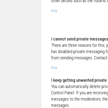
other details such as the forums
Top
I cannot send private messages
There are three reasons for this; 
has disabled private messaging fo
from sending messages. Contact a
Top
I keep getting unwanted privat
You can automatically delete pri
Control Panel. If you are receivin
messages to the moderators; they
messages.