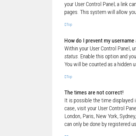
your User Control Panel; a link ca
pages. This system will allow you
Top
How do I prevent my username ap
Within your User Control Panel, u
status
. Enable this option and yo
You will be counted as a hidden u
Top
The times are not correct!
It is possible the time displayed 
case, visit your User Control Pan
London, Paris, New York, Sydney,
can only be done by registered use