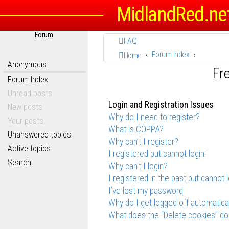
MidlandRed.ne
Forum
FAQ
Forum Index
Home
Anonymous
Fr
Forum Index
Unread posts
Login and Registration Issues
New posts
Why do I need to register?
Your posts
What is COPPA?
Unanswered topics
Why can’t I register?
Active topics
I registered but cannot login!
Search
Why can’t I login?
I registered in the past but cannot 
I’ve lost my password!
Why do I get logged off automatica
What does the “Delete cookies” do