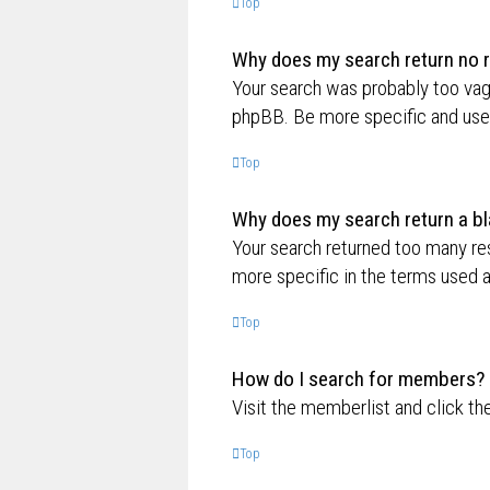
Top
Why does my search return no r
Your search was probably too va
phpBB. Be more specific and use 
Top
Why does my search return a bl
Your search returned too many re
more specific in the terms used 
Top
How do I search for members?
Visit the memberlist and click th
Top