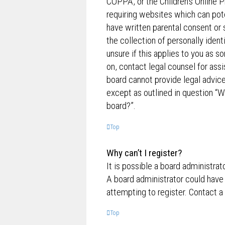
COPPA, or the Children’s Online P
requiring websites which can pote
have written parental consent o
the collection of personally ident
unsure if this applies to you as s
on, contact legal counsel for ass
board cannot provide legal advice 
except as outlined in question “W
board?”.
Top
Why can’t I register?
It is possible a board administrat
A board administrator could have
attempting to register. Contact a
Top