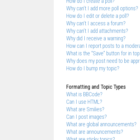
How do I create a poll?
Why can’t I add more poll options?
How do I edit or delete a poll?
Why can’t I access a forum?
Why can’t I add attachments?
Why did I receive a warning?
How can I report posts to a moder
What is the “Save” button for in top
Why does my post need to be app
How do I bump my topic?
Formatting and Topic Types
What is BBCode?
Can I use HTML?
What are Smilies?
Can I post images?
What are global announcements?
What are announcements?
What are sticky topics?