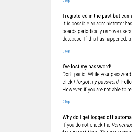
Top
I registered in the past but can
It is possible an administrator h
boards periodically remove users 
database. If this has happened, t
Top
I’ve lost my password!
Don’t panic! While your password c
click
I forgot my password
. Foll
However, if you are not able to r
Top
Why do I get logged off automat
If you do not check the
Remembe