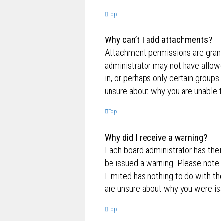
Top
Why can’t I add attachments?
Attachment permissions are grante
administrator may not have allow
in, or perhaps only certain group
unsure about why you are unable 
Top
Why did I receive a warning?
Each board administrator has their
be issued a warning. Please note 
Limited has nothing to do with th
are unsure about why you were is
Top