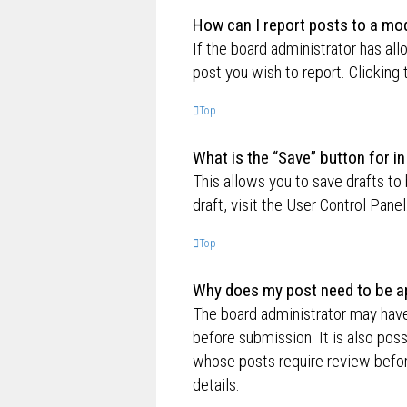
How can I report posts to a mo
If the board administrator has all
post you wish to report. Clicking 
Top
What is the “Save” button for in
This allows you to save drafts to
draft, visit the User Control Panel
Top
Why does my post need to be a
The board administrator may have
before submission. It is also poss
whose posts require review befor
details.