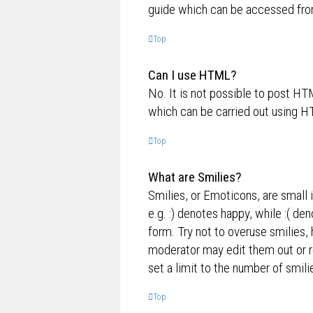
guide which can be accessed fro
Top
Can I use HTML?
No. It is not possible to post H
which can be carried out using 
Top
What are Smilies?
Smilies, or Emoticons, are small 
e.g. :) denotes happy, while :( de
form. Try not to overuse smilies,
moderator may edit them out or r
set a limit to the number of smil
Top