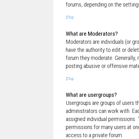
forums, depending on the settings
Top
What are Moderators?
Moderators are individuals (or gr
have the authority to edit or dele
forum they moderate. Generally, 
posting abusive or offensive mate
Top
What are usergroups?
Usergroups are groups of users t
administrators can work with. Ea
assigned individual permissions. 
permissions for many users at on
access to a private forum.