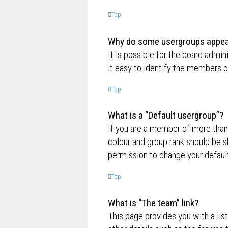
Top
Why do some usergroups appear 
It is possible for the board admi
it easy to identify the members o
Top
What is a “Default usergroup”?
If you are a member of more than
colour and group rank should be 
permission to change your default
Top
What is “The team” link?
This page provides you with a lis