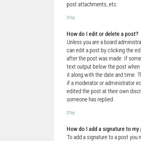
post attachments, etc.
Top
How do I edit or delete a post?
Unless you are a board administra
can edit a post by clicking the ed
after the post was made. If someo
text output below the post when y
it along with the date and time. T
if a moderator or administrator e
edited the post at their own disc
someone has replied.
Top
How do I add a signature to my
To add a signature to a post you 