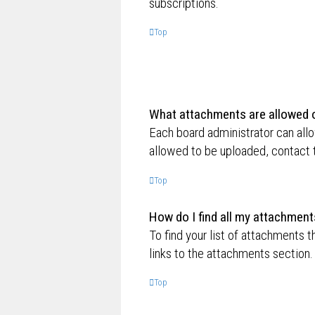
subscriptions.
Top
What attachments are allowed o
Each board administrator can allo
allowed to be uploaded, contact t
Top
How do I find all my attachment
To find your list of attachments 
links to the attachments section.
Top