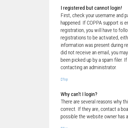
I registered but cannot login!
First, check your username and p
happened. If COPPA support is en
registration, you will have to fol
registrations to be activated, eit
information was present during reg
did not receive an email, you ma
been picked up by a spam filer. If
contacting an administrator.
Top
Why can’t I login?
There are several reasons why th
correct. If they are, contact a bo
possible the website owner has a c