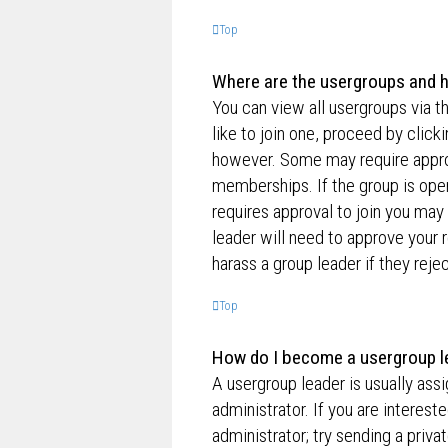
Top
Where are the usergroups and h
You can view all usergroups via t
like to join one, proceed by clic
however. Some may require appro
memberships. If the group is open,
requires approval to join you may 
leader will need to approve your
harass a group leader if they rejec
Top
How do I become a usergroup l
A usergroup leader is usually ass
administrator. If you are interest
administrator; try sending a priv