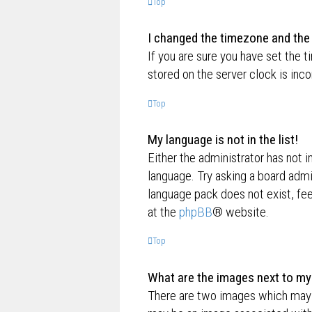
Top
I changed the timezone and the t
If you are sure you have set the t
stored on the server clock is inco
Top
My language is not in the list!
Either the administrator has not i
language. Try asking a board admin
language pack does not exist, fee
at the
phpBB
® website.
Top
What are the images next to m
There are two images which may 