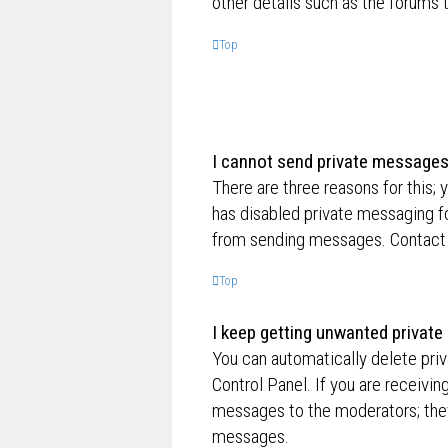
other details such as the forums
Top
I cannot send private messages
There are three reasons for this; 
has disabled private messaging fo
from sending messages. Contact a
Top
I keep getting unwanted privat
You can automatically delete pri
Control Panel. If you are receivin
messages to the moderators; they
messages.