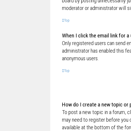
board by posting unnecessarily jus
moderator or administrator will s
Top
When I click the email link for a
Only registered users can send ema
administrator has enabled this fe
anonymous users.
Top
How do I create a new topic or 
To post a new topic in a forum, cl
may need to register before you c
available at the bottom of the f