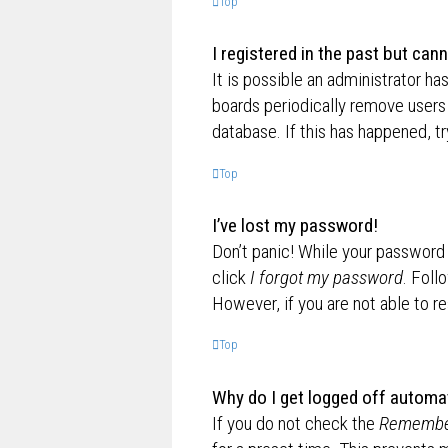
Top
I registered in the past but can
It is possible an administrator h
boards periodically remove users 
database. If this has happened, t
Top
I’ve lost my password!
Don’t panic! While your password c
click
I forgot my password
. Foll
However, if you are not able to r
Top
Why do I get logged off automat
If you do not check the
Remembe