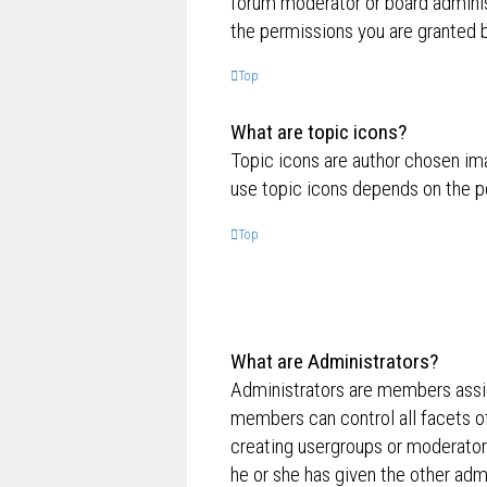
forum moderator or board adminis
the permissions you are granted b
Top
What are topic icons?
Topic icons are author chosen ima
use topic icons depends on the p
Top
What are Administrators?
Administrators are members assig
members can control all facets of
creating usergroups or moderator
he or she has given the other admi