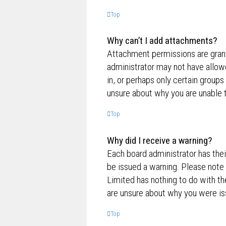
Top
Why can’t I add attachments?
Attachment permissions are grante
administrator may not have allow
in, or perhaps only certain group
unsure about why you are unable 
Top
Why did I receive a warning?
Each board administrator has their
be issued a warning. Please note 
Limited has nothing to do with th
are unsure about why you were is
Top