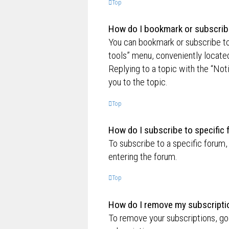
Top
How do I bookmark or subscribe
You can bookmark or subscribe to a
tools” menu, conveniently located
Replying to a topic with the “Not
you to the topic.
Top
How do I subscribe to specific
To subscribe to a specific forum,
entering the forum.
Top
How do I remove my subscripti
To remove your subscriptions, go 