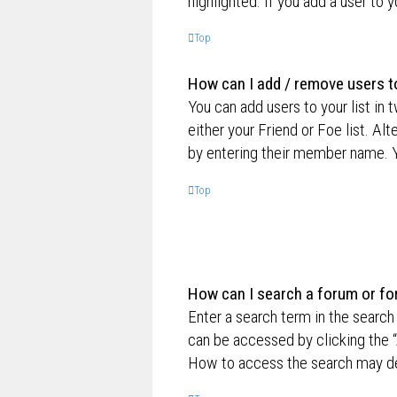
highlighted. If you add a user to 
Top
How can I add / remove users to
You can add users to your list in 
either your Friend or Foe list. Al
by entering their member name. Y
Top
How can I search a forum or f
Enter a search term in the searc
can be accessed by clicking the “
How to access the search may de