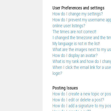
User Preferences and settings
How do I change my settings?
How do I prevent my username appe
online user listings?
The times are not correct!
I changed the timezone and the time
My language is not in the list!
What are the images next to my 
How do I display an avatar?
What is my rank and how do I chang
When I click the email link for a us
login?
Posting Issues
How do I create a new topic or pos
How do I edit or delete a post?
How do I add a signature to my po