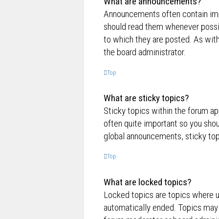
What are announcements?
Announcements often contain impo
should read them whenever possi
to which they are posted. As wi
the board administrator.
Top
What are sticky topics?
Sticky topics within the forum a
often quite important so you sh
global announcements, sticky top
Top
What are locked topics?
Locked topics are topics where us
automatically ended. Topics may 