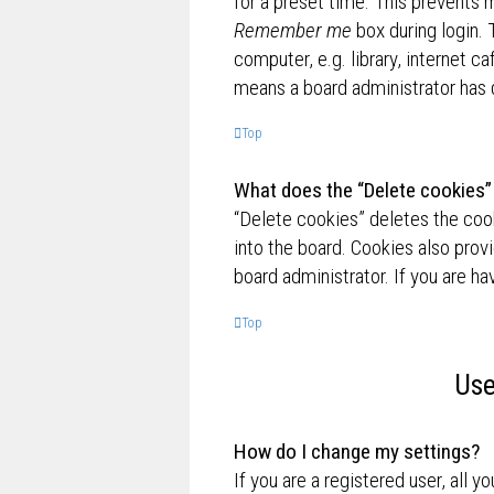
for a preset time. This prevents 
Remember me
box during login.
computer, e.g. library, internet ca
means a board administrator has d
Top
What does the “Delete cookies”
“Delete cookies” deletes the co
into the board. Cookies also prov
board administrator. If you are h
Top
Use
How do I change my settings?
If you are a registered user, all y