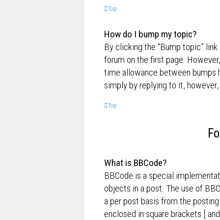
Top
How do I bump my topic?
By clicking the “Bump topic” link
forum on the first page. However,
time allowance between bumps has
simply by replying to it, however,
Top
Fo
What is BBCode?
BBCode is a special implementati
objects in a post. The use of BBC
a per post basis from the posting
enclosed in square brackets [ and