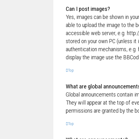
Can I post images?
Yes, images can be shown in your
able to upload the image to the b
accessible web server, e.g. http
stored on your own PC (unless it 
authentication mechanisms, e.g. 
display the image use the BBCode
Top
What are global announcement
Global announcements contain im
They will appear at the top of e
permissions are granted by the bo
Top