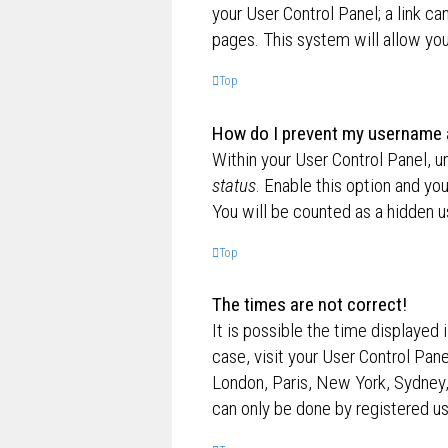
your User Control Panel; a link ca
pages. This system will allow you
Top
How do I prevent my username ap
Within your User Control Panel, u
status
. Enable this option and yo
You will be counted as a hidden u
Top
The times are not correct!
It is possible the time displayed 
case, visit your User Control Pan
London, Paris, New York, Sydney,
can only be done by registered use