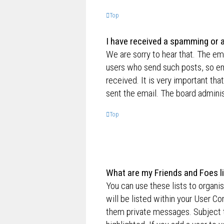
Top
I have received a spamming or 
We are sorry to hear that. The ema
users who send such posts, so ema
received. It is very important tha
sent the email. The board adminis
Top
What are my Friends and Foes l
You can use these lists to organ
will be listed within your User Co
them private messages. Subject 