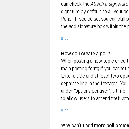
can check the
Attach a signature
signature by default to all your p
Panel. If you do so, you can still
the add signature box within the 
Top
How do I create a poll?
When posting a new topic or editin
main posting form; if you cannot 
Enter a title and at least two opt
separate line in the textarea. Yo
under “Options per user”, a time lim
to allow users to amend their vot
Top
Why can’t I add more poll optio