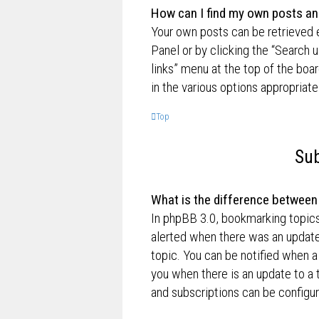
How can I find my own posts an
Your own posts can be retrieved e
Panel or by clicking the “Search u
links” menu at the top of the boa
in the various options appropriate
Top
Sub
What is the difference betwee
In phpBB 3.0, bookmarking topic
alerted when there was an update
topic. You can be notified when a
you when there is an update to a 
and subscriptions can be configur