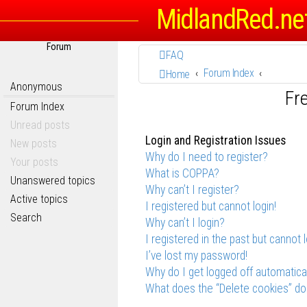
MidlandRed.ne
Forum
FAQ
Forum Index
Home
Anonymous
Fr
Forum Index
Unread posts
Login and Registration Issues
New posts
Why do I need to register?
Your posts
What is COPPA?
Unanswered topics
Why can’t I register?
Active topics
I registered but cannot login!
Search
Why can’t I login?
I registered in the past but cannot 
I’ve lost my password!
Why do I get logged off automatica
What does the “Delete cookies” do