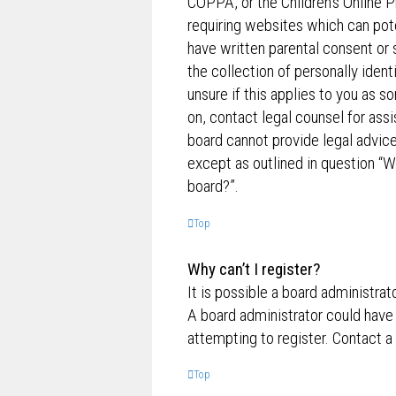
COPPA, or the Children’s Online P
requiring websites which can pote
have written parental consent o
the collection of personally ident
unsure if this applies to you as s
on, contact legal counsel for ass
board cannot provide legal advice 
except as outlined in question “W
board?”.
Top
Why can’t I register?
It is possible a board administrat
A board administrator could have
attempting to register. Contact a
Top