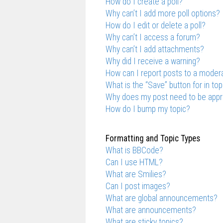
How do I create a poll?
Why can’t I add more poll options?
How do I edit or delete a poll?
Why can’t I access a forum?
Why can’t I add attachments?
Why did I receive a warning?
How can I report posts to a moder
What is the “Save” button for in top
Why does my post need to be app
How do I bump my topic?
Formatting and Topic Types
What is BBCode?
Can I use HTML?
What are Smilies?
Can I post images?
What are global announcements?
What are announcements?
What are sticky topics?