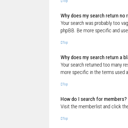
Top
Why does my search return no r
Your search was probably too va
phpBB. Be more specific and use 
Top
Why does my search return a bl
Your search returned too many re
more specific in the terms used 
Top
How do I search for members?
Visit the memberlist and click th
Top