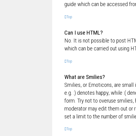
guide which can be accessed fro
Top
Can I use HTML?
No. It is not possible to post H
which can be carried out using 
Top
What are Smilies?
Smilies, or Emoticons, are small 
e.g. :) denotes happy, while :( de
form. Try not to overuse smilies,
moderator may edit them out or r
set a limit to the number of smil
Top