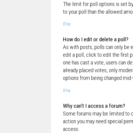
The limit for poll options is set 
to your poll than the allowed amo
Top
How do I edit or delete a poll?
As with posts, polls can only be e
edit a poll, click to edit the first
one has cast a vote, users can de
already placed votes, only moderat
options from being changed mid-w
Top
Why can’t I access a forum?
Some forums may be limited to ce
action you may need special perm
access.