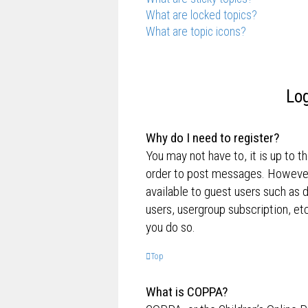
What are locked topics?
What are topic icons?
Log
Why do I need to register?
You may not have to, it is up to t
order to post messages. However; 
available to guest users such as 
users, usergroup subscription, e
you do so.
Top
What is COPPA?