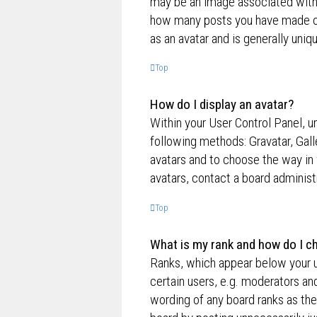
may be an image associated with yo
how many posts you have made or 
as an avatar and is generally uniq
Top
How do I display an avatar?
Within your User Control Panel, un
following methods: Gravatar, Gall
avatars and to choose the way in 
avatars, contact a board administ
Top
What is my rank and how do I ch
Ranks, which appear below your u
certain users, e.g. moderators an
wording of any board ranks as the