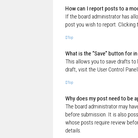
How can I report posts to a mo
If the board administrator has all
post you wish to report. Clicking 
Top
What is the “Save” button for in
This allows you to save drafts to
draft, visit the User Control Panel
Top
Why does my post need to be a
The board administrator may have
before submission. It is also poss
whose posts require review befor
details.