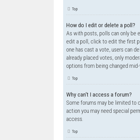
Top
How do I edit or delete a poll?
As with posts, polls can only be e
edit a poll, click to edit the first
one has cast a vote, users can de
already placed votes, only moderat
options from being changed mid-w
Top
Why can’t I access a forum?
Some forums may be limited to ce
action you may need special perm
access.
Top