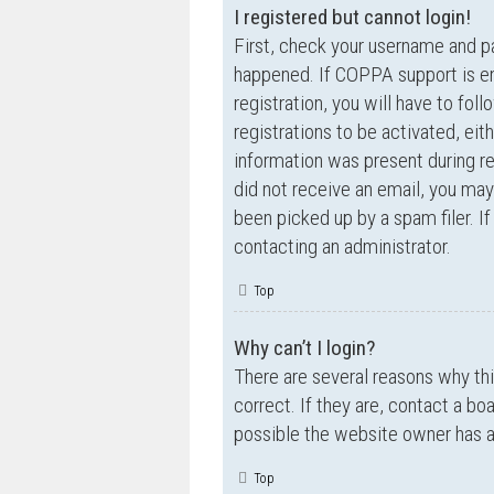
I registered but cannot login!
First, check your username and p
happened. If COPPA support is en
registration, you will have to fol
registrations to be activated, eit
information was present during reg
did not receive an email, you ma
been picked up by a spam filer. If
contacting an administrator.
Top
Why can’t I login?
There are several reasons why th
correct. If they are, contact a bo
possible the website owner has a c
Top