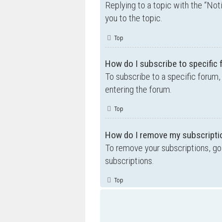
Replying to a topic with the “Not
you to the topic.
Top
How do I subscribe to specific
To subscribe to a specific forum,
entering the forum.
Top
How do I remove my subscripti
To remove your subscriptions, go 
subscriptions.
Top