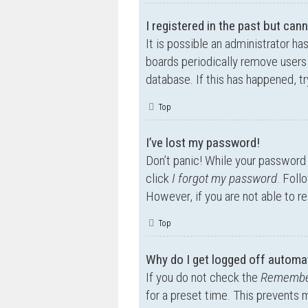
I registered in the past but can
It is possible an administrator h
boards periodically remove users 
database. If this has happened, t
Top
I’ve lost my password!
Don’t panic! While your password c
click
I forgot my password
. Foll
However, if you are not able to r
Top
Why do I get logged off automat
If you do not check the
Remembe
for a preset time. This prevents 