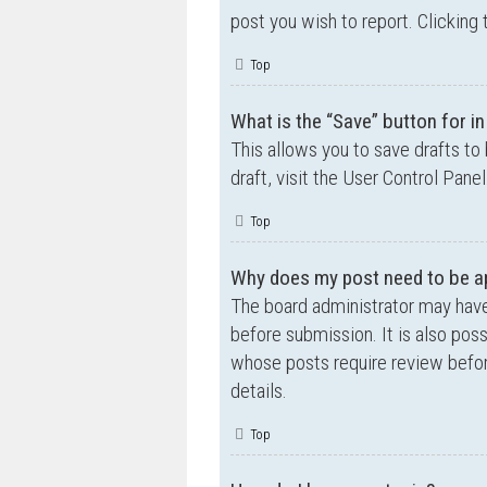
post you wish to report. Clicking 
Top
What is the “Save” button for in
This allows you to save drafts to
draft, visit the User Control Panel
Top
Why does my post need to be a
The board administrator may have
before submission. It is also poss
whose posts require review befor
details.
Top