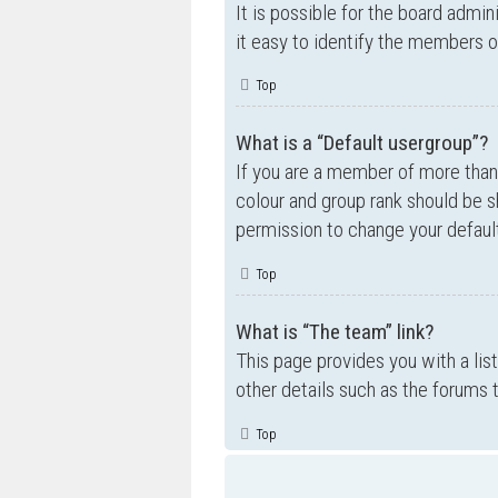
It is possible for the board admi
it easy to identify the members o
Top
What is a “Default usergroup”?
If you are a member of more than
colour and group rank should be 
permission to change your default
Top
What is “The team” link?
This page provides you with a lis
other details such as the forums
Top