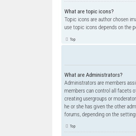
What are topic icons?
Topic icons are author chosen ima
use topic icons depends on the p
Top
What are Administrators?
Administrators are members assig
members can control all facets of
creating usergroups or moderator
he or she has given the other admi
forums, depending on the settings
Top