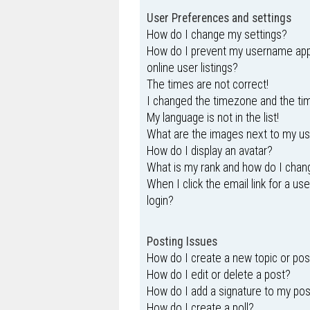
User Preferences and settings
How do I change my settings?
How do I prevent my username appe
online user listings?
The times are not correct!
I changed the timezone and the time
My language is not in the list!
What are the images next to my 
How do I display an avatar?
What is my rank and how do I chang
When I click the email link for a us
login?
Posting Issues
How do I create a new topic or pos
How do I edit or delete a post?
How do I add a signature to my po
How do I create a poll?