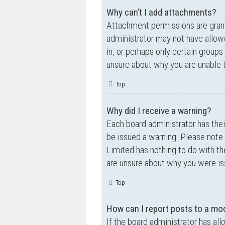
Why can’t I add attachments?
Attachment permissions are grante
administrator may not have allow
in, or perhaps only certain group
unsure about why you are unable 
Top
Why did I receive a warning?
Each board administrator has their
be issued a warning. Please note 
Limited has nothing to do with th
are unsure about why you were is
Top
How can I report posts to a mo
If the board administrator has all