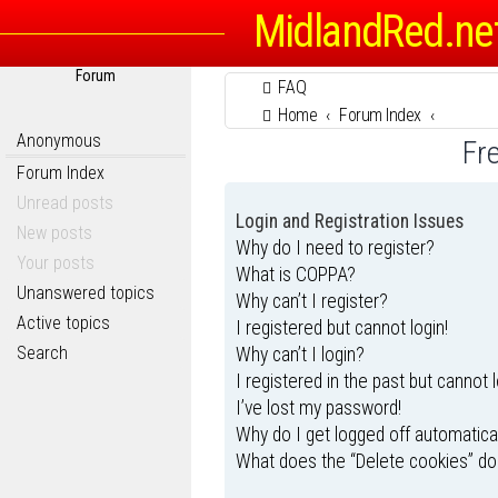
MidlandRed.ne
Forum
FAQ
Home
Forum Index
Anonymous
Fr
Forum Index
Unread posts
Login and Registration Issues
New posts
Why do I need to register?
Your posts
What is COPPA?
Unanswered topics
Why can’t I register?
Active topics
I registered but cannot login!
Search
Why can’t I login?
I registered in the past but cannot 
I’ve lost my password!
Why do I get logged off automatica
What does the “Delete cookies” do