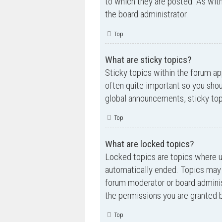
to which they are posted. As wi
the board administrator.
Top
What are sticky topics?
Sticky topics within the forum a
often quite important so you sh
global announcements, sticky top
Top
What are locked topics?
Locked topics are topics where us
automatically ended. Topics may 
forum moderator or board adminis
the permissions you are granted b
Top