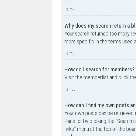
Top
Why does my search return a bl
Your search returned too many re
more specific in the terms used 
Top
How do I search for members?
Visit the memberlist and click th
Top
How can I find my own posts an
Your own posts can be retrieved e
Panel or by clicking the “Search u
links” menu at the top of the boa