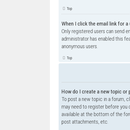
Top
When I click the email link for a
Only registered users can send ema
administrator has enabled this fe
anonymous users.
Top
How do I create a new topic or 
To post a new topic in a forum, cl
may need to register before you c
available at the bottom of the f
post attachments, etc.