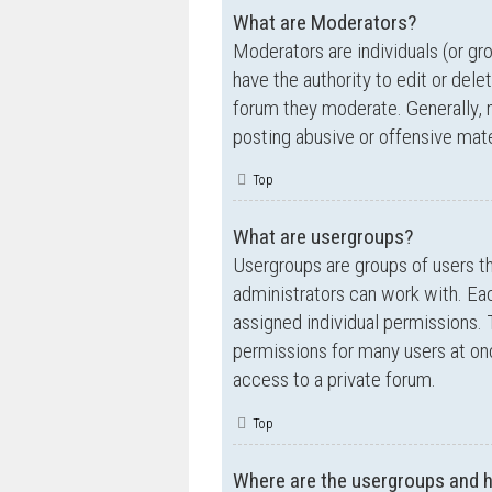
What are Moderators?
Moderators are individuals (or gr
have the authority to edit or dele
forum they moderate. Generally, 
posting abusive or offensive mate
Top
What are usergroups?
Usergroups are groups of users t
administrators can work with. Ea
assigned individual permissions. 
permissions for many users at on
access to a private forum.
Top
Where are the usergroups and h