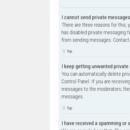
I cannot send private messages
There are three reasons for this; 
has disabled private messaging fo
from sending messages. Contact a
Top
I keep getting unwanted privat
You can automatically delete pri
Control Panel. If you are receivin
messages to the moderators; they
messages.
Top
I have received a spamming or 