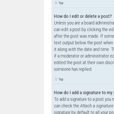
Top
How do I edit or delete a post?
Unless you are a board administra
can edit a post by clicking the ed
after the post was made. If someo
text output below the post when y
it along with the date and time. T
if a moderator or administrator e
edited the post at their own disc
someone has replied.
Top
How do I add a signature to my
To add a signature to a post you 
can check the
Attach a signature
signature by default to all your p