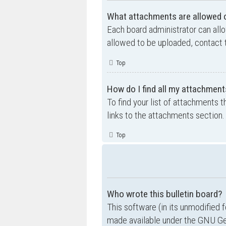
What attachments are allowed o
Each board administrator can allo
allowed to be uploaded, contact t
Top
How do I find all my attachment
To find your list of attachments 
links to the attachments section.
Top
Who wrote this bulletin board?
This software (in its unmodified 
made available under the GNU Gen