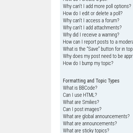
Why can’t I add more poll options?
How do I edit or delete a poll?
Why can’t I access a forum?
Why can’t I add attachments?
Why did I receive a warning?
How can I report posts to a moder
What is the “Save” button for in top
Why does my post need to be app
How do I bump my topic?
Formatting and Topic Types
What is BBCode?
Can I use HTML?
What are Smilies?
Can I post images?
What are global announcements?
What are announcements?
What are sticky topics?