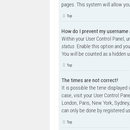
pages. This system will allow you
Top
How do I prevent my username ap
Within your User Control Panel, u
status
. Enable this option and yo
You will be counted as a hidden u
Top
The times are not correct!
It is possible the time displayed 
case, visit your User Control Pan
London, Paris, New York, Sydney,
can only be done by registered use
Top