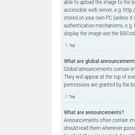
able to upload the image to the b
accessible web server, e.g. http
stored on your own PC (unless it 
authentication mechanisms, e.g. 
display the image use the BBCode
Top
What are global announcement
Global announcements contain im
They will appear at the top of e
permissions are granted by the bo
Top
What are announcements?
Announcements often contain impo
should read them whenever possi