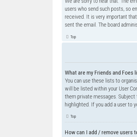
We are sorry to hear that. The ema
users who send such posts, so ema
received. It is very important tha
sent the email. The board adminis
Top
What are my Friends and Foes l
You can use these lists to organ
will be listed within your User Co
them private messages. Subject 
highlighted. If you add a user to 
Top
How can I add / remove users to