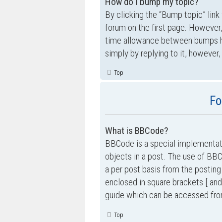
How do I bump my topic?
By clicking the “Bump topic” link
forum on the first page. However,
time allowance between bumps has
simply by replying to it, however,
Top
Fo
What is BBCode?
BBCode is a special implementati
objects in a post. The use of BBC
a per post basis from the posting
enclosed in square brackets [ and
guide which can be accessed fro
Top