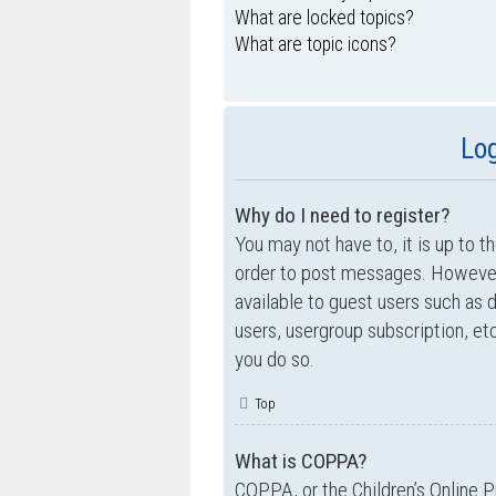
What are locked topics?
What are topic icons?
Log
Why do I need to register?
You may not have to, it is up to t
order to post messages. However; 
available to guest users such as 
users, usergroup subscription, e
you do so.
Top
What is COPPA?
COPPA, or the Children’s Online P