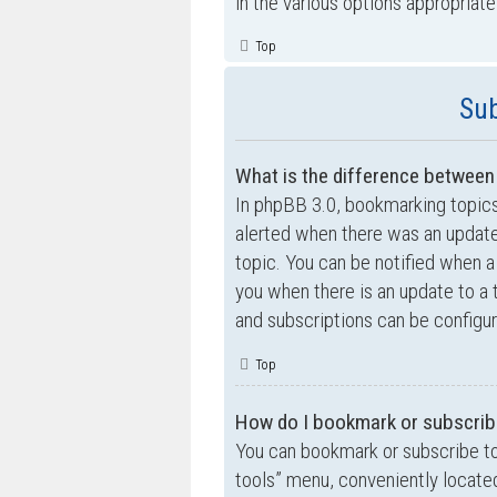
in the various options appropriate
Top
Sub
What is the difference betwee
In phpBB 3.0, bookmarking topic
alerted when there was an update
topic. You can be notified when a
you when there is an update to a 
and subscriptions can be configur
Top
How do I bookmark or subscribe
You can bookmark or subscribe to a
tools” menu, conveniently located