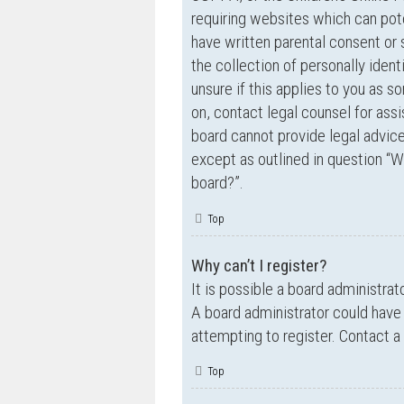
requiring websites which can pote
have written parental consent o
the collection of personally ident
unsure if this applies to you as s
on, contact legal counsel for ass
board cannot provide legal advice 
except as outlined in question “W
board?”.
Top
Why can’t I register?
It is possible a board administrat
A board administrator could have
attempting to register. Contact a
Top