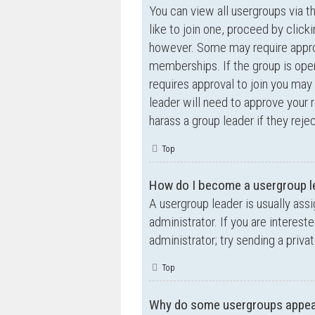
You can view all usergroups via t
like to join one, proceed by clic
however. Some may require appro
memberships. If the group is open,
requires approval to join you may 
leader will need to approve your
harass a group leader if they rejec
Top
How do I become a usergroup l
A usergroup leader is usually ass
administrator. If you are interest
administrator; try sending a priv
Top
Why do some usergroups appear 