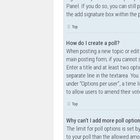
Panel. If you do so, you can still
the add signature box within the 
Top
How do I create a poll?
When posting a new topic or editin
main posting form; if you cannot 
Enter a title and at least two opt
separate line in the textarea. Yo
under “Options per user”, a time lim
to allow users to amend their vot
Top
Why can’t I add more poll optio
The limit for poll options is set 
to your poll than the allowed amo