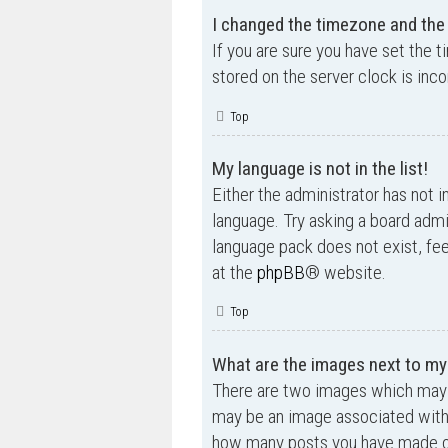
I changed the timezone and the t
If you are sure you have set the t
stored on the server clock is inco
Top
My language is not in the list!
Either the administrator has not i
language. Try asking a board admin
language pack does not exist, fee
at the
phpBB
® website.
Top
What are the images next to m
There are two images which may 
may be an image associated with yo
how many posts you have made or 