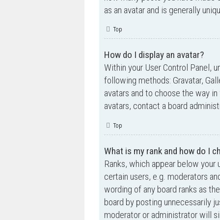
as an avatar and is generally uniq
Top
How do I display an avatar?
Within your User Control Panel, un
following methods: Gravatar, Gall
avatars and to choose the way in 
avatars, contact a board administ
Top
What is my rank and how do I ch
Ranks, which appear below your u
certain users, e.g. moderators an
wording of any board ranks as the
board by posting unnecessarily jus
moderator or administrator will s