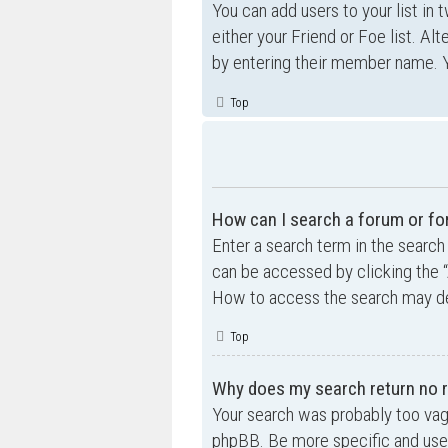
You can add users to your list in 
either your Friend or Foe list. Al
by entering their member name. Y
Top
How can I search a forum or f
Enter a search term in the searc
can be accessed by clicking the “
How to access the search may de
Top
Why does my search return no r
Your search was probably too va
phpBB. Be more specific and use 