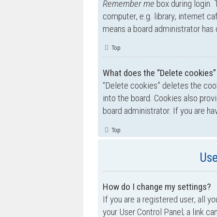
Remember me
box during login.
computer, e.g. library, internet ca
means a board administrator has d
Top
What does the “Delete cookies”
“Delete cookies” deletes the co
into the board. Cookies also prov
board administrator. If you are h
Top
Use
How do I change my settings?
If you are a registered user, all y
your User Control Panel; a link ca