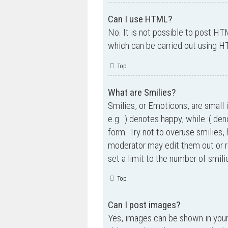
Can I use HTML?
No. It is not possible to post H
which can be carried out using 
Top
What are Smilies?
Smilies, or Emoticons, are small 
e.g. :) denotes happy, while :( de
form. Try not to overuse smilies,
moderator may edit them out or r
set a limit to the number of smil
Top
Can I post images?
Yes, images can be shown in your