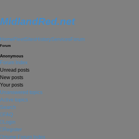
MidlandRed.net
Home
Fleet
Sites
History
Services
Forum
Forum
Anonymous
Forum Index
Unread posts
New posts
Your posts
Unanswered topics
Active topics
Search
FAQ
Login
Register
Home
Forum Index