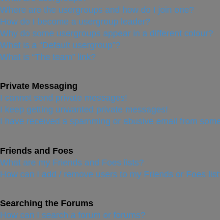
Where are the usergroups and how do I join one?
How do I become a usergroup leader?
Why do some usergroups appear in a different colour?
What is a “Default usergroup”?
What is “The team” link?
Private Messaging
I cannot send private messages!
I keep getting unwanted private messages!
I have received a spamming or abusive email from some
Friends and Foes
What are my Friends and Foes lists?
How can I add / remove users to my Friends or Foes list
Searching the Forums
How can I search a forum or forums?