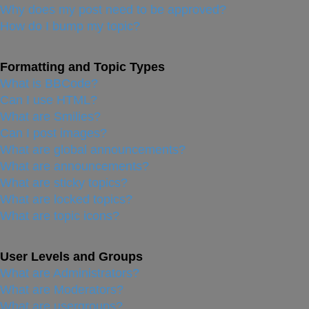
Why does my post need to be approved?
How do I bump my topic?
Formatting and Topic Types
What is BBCode?
Can I use HTML?
What are Smilies?
Can I post images?
What are global announcements?
What are announcements?
What are sticky topics?
What are locked topics?
What are topic icons?
User Levels and Groups
What are Administrators?
What are Moderators?
What are usergroups?