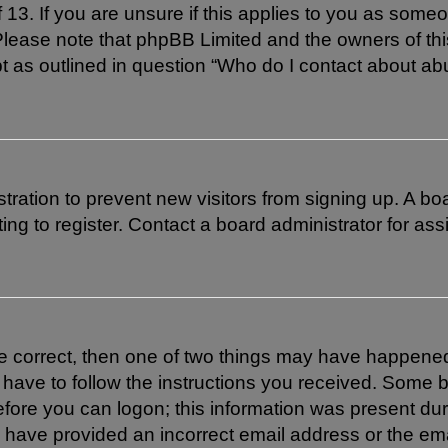
 13. If you are unsure if this applies to you as someon
. Please note that phpBB Limited and the owners of th
pt as outlined in question “Who do I contact about abu
istration to prevent new visitors from signing up. A 
g to register. Contact a board administrator for ass
re correct, then one of two things may have happene
l have to follow the instructions you received. Some b
efore you can logon; this information was present duri
ay have provided an incorrect email address or the em