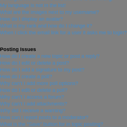
My language is not in the list!
What are the images next to my username?
How do I display an avatar?
What is my rank and how do I change it?
When I click the email link for a user it asks me to login?
Posting Issues
How do I create a new topic or post a reply?
How do I edit or delete a post?
How do I add a signature to my post?
How do I create a poll?
Why can’t I add more poll options?
How do I edit or delete a poll?
Why can’t I access a forum?
Why can’t I add attachments?
Why did I receive a warning?
How can I report posts to a moderator?
What is the “Save” button for in topic posting?