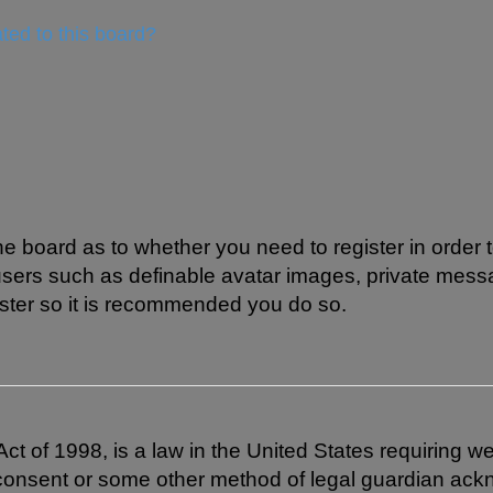
ted to this board?
 the board as to whether you need to register in order
 users such as definable avatar images, private mess
gister so it is recommended you do so.
t of 1998, is a law in the United States requiring we
 consent or some other method of legal guardian ackn