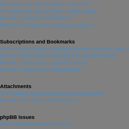
Why does my search return no results?
Why does my search return a blank page!?
How do I search for members?
How can I find my own posts and topics?
Subscriptions and Bookmarks
What is the difference between bookmarking and subscr
How do I bookmark or subscribe to specific topics?
How do I subscribe to specific forums?
How do I remove my subscriptions?
Attachments
What attachments are allowed on this board?
How do I find all my attachments?
phpBB Issues
Who wrote this bulletin board?