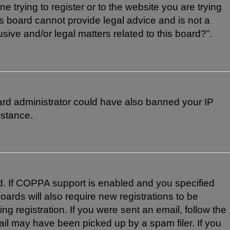
e trying to register or to the website you are trying
is board cannot provide legal advice and is not a
sive and/or legal matters related to this board?”.
board administrator could have also banned your IP
istance.
d. If COPPA support is enabled and you specified
oards will also require new registrations to be
ng registration. If you were sent an email, follow the
ail may have been picked up by a spam filer. If you