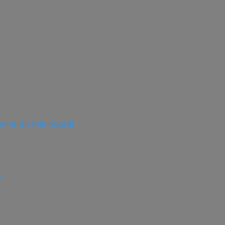
one on this board!
?