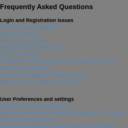
Frequently Asked Questions
Login and Registration Issues
Why do I need to register?
What is COPPA?
Why can’t I register?
I registered but cannot login!
Why can’t I login?
I registered in the past but cannot login any more?!
I’ve lost my password!
Why do I get logged off automatically?
What does the “Delete cookies” do?
User Preferences and settings
How do I change my settings?
How do I prevent my username appearing in the online u
The times are not correct!
I changed the timezone and the time is still wrong!