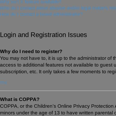
Why isn’t X feature available?
Who do I contact about abusive and/or legal matters rela
How do I contact a board administrator?
Login and Registration Issues
Why do I need to register?
You may not have to, it is up to the administrator of
access to additional features not available to guest
subscription, etc. It only takes a few moments to re
Top
What is COPPA?
COPPA, or the Children’s Online Privacy Protection Ac
minors under the age of 13 to have written parental