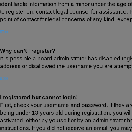
identifiable information from a minor under the age of
to register on, contact legal counsel for assistance
point of contact for legal concerns of any kind, exce
Top
Why can’t I register?
It is possible a board administrator has disabled reg
address or disallowed the username you are attemptin
Top
I registered but cannot login!
First, check your username and password. If they a
being under 13 years old during registration, you wil
activated, either by yourself or by an administrator b
instructions. If you did not receive an email, you m