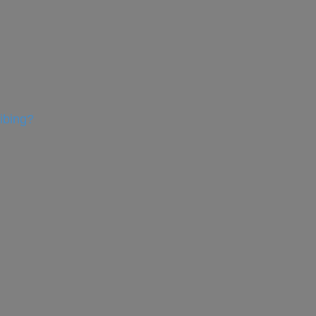
ibing?