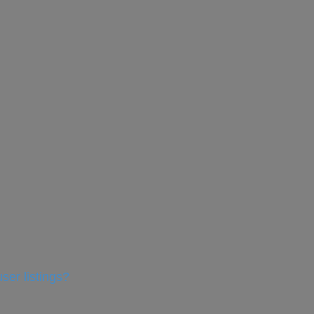
ser listings?