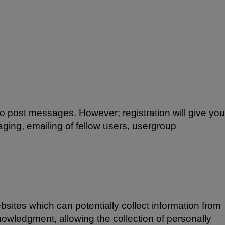
 to post messages. However; registration will give you
aging, emailing of fellow users, usergroup
bsites which can potentially collect information from
owledgment, allowing the collection of personally