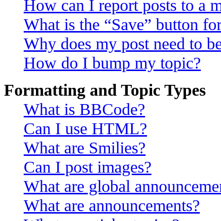
How can I report posts to a 
What is the “Save” button for
Why does my post need to b
How do I bump my topic?
Formatting and Topic Types
What is BBCode?
Can I use HTML?
What are Smilies?
Can I post images?
What are global announceme
What are announcements?