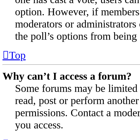
option. However, if members 
moderators or administrators c
the poll’s options from bein
Top
Why can’t I access a forum?
Some forums may be limited t
read, post or perform anothe
permissions. Contact a modera
you access.