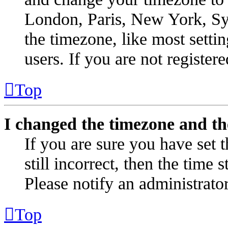
London, Paris, New York, Syd
the timezone, like most setti
users. If you are not registere
Top
I changed the timezone and the
If you are sure you have set t
still incorrect, then the time 
Please notify an administrator
Top