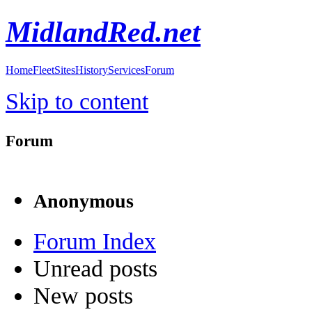
MidlandRed.net
Home
Fleet
Sites
History
Services
Forum
Skip to content
Forum
Anonymous
Forum Index
Unread posts
New posts