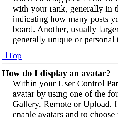
with your rank, generally in t
indicating how many posts yo
board. Another, usually large
generally unique or personal 
Top
How do I display an avatar?
Within your User Control Pan
avatar by using one of the fo
Gallery, Remote or Upload. It
enable avatars and to choose