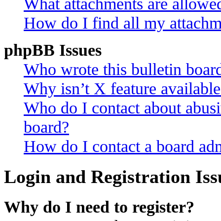
What attachments are allowed
How do I find all my attachm
phpBB Issues
Who wrote this bulletin boar
Why isn’t X feature availabl
Who do I contact about abusiv
board?
How do I contact a board adm
Login and Registration Iss
Why do I need to register?