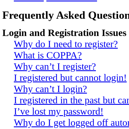
Frequently Asked Questio
Login and Registration Issues
Why do I need to register?
What is COPPA?
Why can’t I register?
I registered but cannot login!
Why can’t I login?
I registered in the past but c
I’ve lost my password!
Why do I get logged off auto