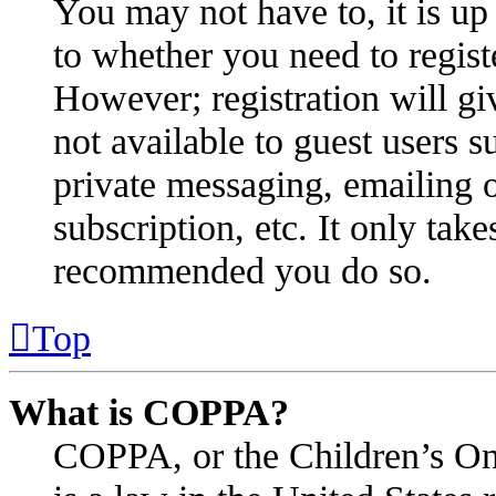
You may not have to, it is up 
to whether you need to regist
However; registration will gi
not available to guest users s
private messaging, emailing o
subscription, etc. It only take
recommended you do so.
Top
What is COPPA?
COPPA, or the Children’s Onl