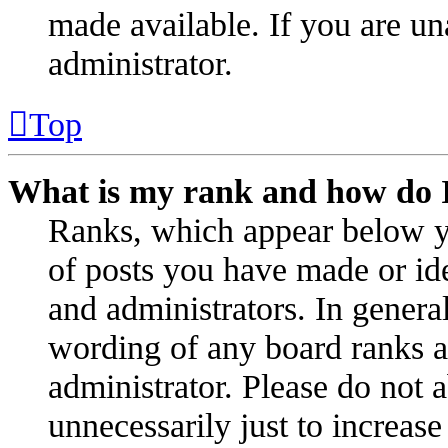
made available. If you are un
administrator.
Top
What is my rank and how do I
Ranks, which appear below y
of posts you have made or ide
and administrators. In genera
wording of any board ranks as
administrator. Please do not 
unnecessarily just to increas