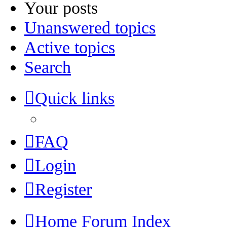
Your posts
Unanswered topics
Active topics
Search
Quick links
FAQ
Login
Register
Home
Forum Index