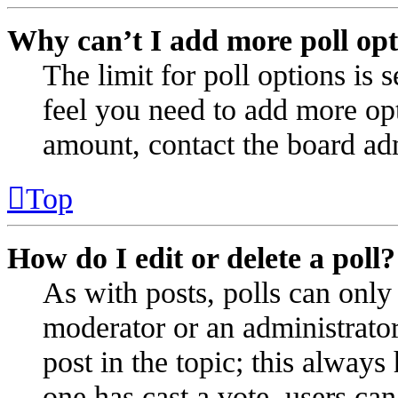
Why can’t I add more poll opt
The limit for poll options is 
feel you need to add more opt
amount, contact the board adm
Top
How do I edit or delete a poll?
As with posts, polls can only 
moderator or an administrator. 
post in the topic; this always 
one has cast a vote, users can