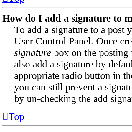
How do I add a signature to m
To add a signature to a post y
User Control Panel. Once cre
signature
box on the posting 
also add a signature by defaul
appropriate radio button in t
you can still prevent a signat
by un-checking the add signa
Top