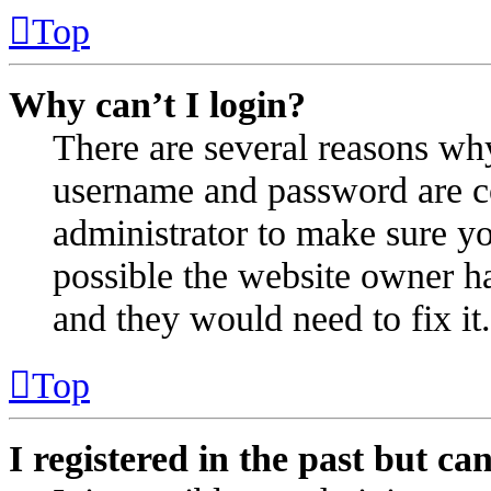
Top
Why can’t I login?
There are several reasons why
username and password are cor
administrator to make sure yo
possible the website owner ha
and they would need to fix it.
Top
I registered in the past but c