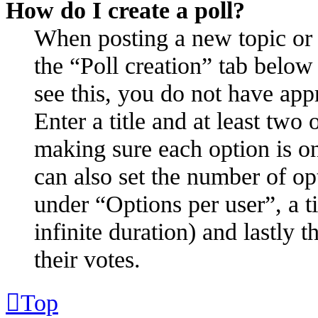
How do I create a poll?
When posting a new topic or ed
the “Poll creation” tab below
see this, you do not have appr
Enter a title and at least two 
making sure each option is on
can also set the number of op
under “Options per user”, a ti
infinite duration) and lastly 
their votes.
Top