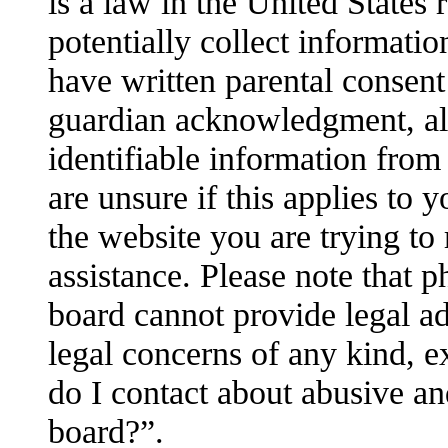
is a law in the United States
potentially collect informati
have written parental consent
guardian acknowledgment, all
identifiable information from
are unsure if this applies to 
the website you are trying to 
assistance. Please note that 
board cannot provide legal adv
legal concerns of any kind, e
do I contact about abusive and
board?”.