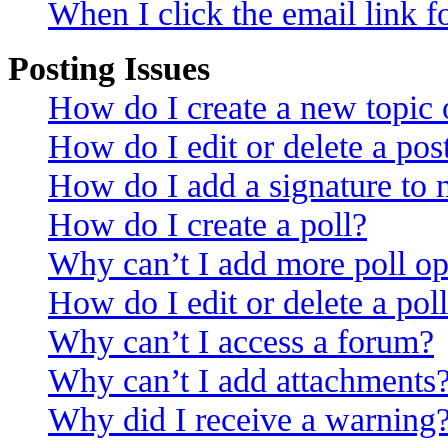
When I click the email link fo
Posting Issues
How do I create a new topic o
How do I edit or delete a pos
How do I add a signature to 
How do I create a poll?
Why can’t I add more poll op
How do I edit or delete a pol
Why can’t I access a forum?
Why can’t I add attachments
Why did I receive a warning