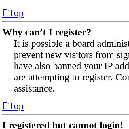
Top
Why can’t I register?
It is possible a board administ
prevent new visitors from sig
have also banned your IP add
are attempting to register. Co
assistance.
Top
I registered but cannot login!