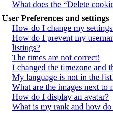
What does the “Delete cooki
User Preferences and settings
How do I change my settings
How do I prevent my usernam
listings?
The times are not correct!
I changed the timezone and th
My language is not in the list
What are the images next to
How do I display an avatar?
What is my rank and how do 