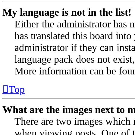
My language is not in the list!
Either the administrator has 
has translated this board int
administrator if they can inst
language pack does not exist, 
More information can be fou
Top
What are the images next to 
There are two images which 
when viewing posts. One of 