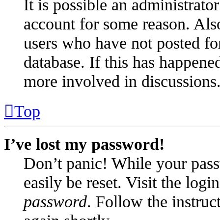
It is possible an administrato
account for some reason. Als
users who have not posted for
database. If this has happened
more involved in discussions
Top
I’ve lost my password!
Don’t panic! While your pass
easily be reset. Visit the log
password
. Follow the instruc