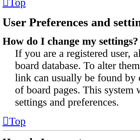
Top
User Preferences and setti
How do I change my settings?
If you are a registered user, a
board database. To alter them
link can usually be found by 
of board pages. This system w
settings and preferences.
Top