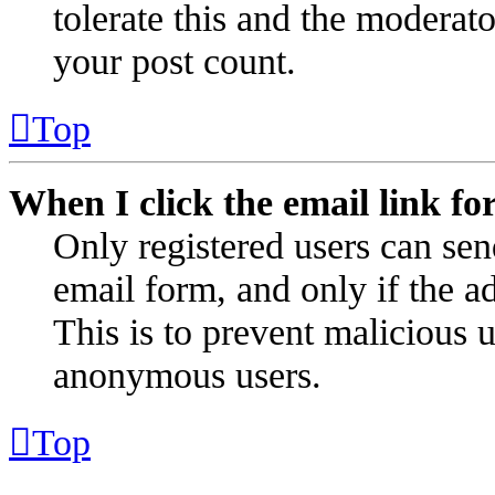
tolerate this and the moderat
your post count.
Top
When I click the email link for
Only registered users can send
email form, and only if the ad
This is to prevent malicious 
anonymous users.
Top