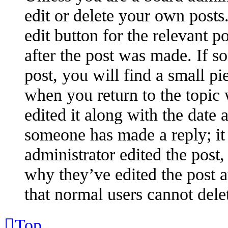
edit or delete your own posts.
edit button for the relevant p
after the post was made. If s
post, you will find a small pi
when you return to the topic 
edited it along with the date 
someone has made a reply; it 
administrator edited the post
why they’ve edited the post a
that normal users cannot dele
Top