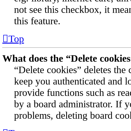
not see this checkbox, it mea
this feature.
Top
What does the “Delete cookie
“Delete cookies” deletes the
keep you authenticated and l
provide functions such as rea
by a board administrator. If 
problems, deleting board coo