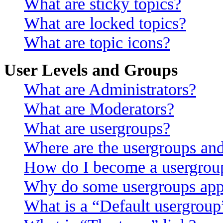
What are sticky topics?
What are locked topics?
What are topic icons?
User Levels and Groups
What are Administrators?
What are Moderators?
What are usergroups?
Where are the usergroups and
How do I become a usergroup
Why do some usergroups appea
What is a “Default usergroup