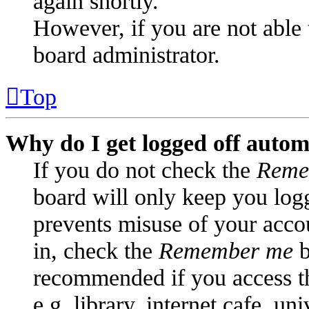
again shortly.
However, if you are not able 
board administrator.
Top
Why do I get logged off autom
If you do not check the
Reme
board will only keep you logg
prevents misuse of your acco
in, check the
Remember me
b
recommended if you access t
e.g. library, internet cafe, un