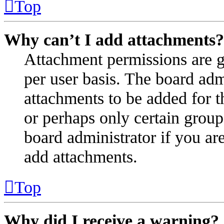
Top
Why can’t I add attachments?
Attachment permissions are g
per user basis. The board ad
attachments to be added for t
or perhaps only certain group
board administrator if you a
add attachments.
Top
Why did I receive a warning?