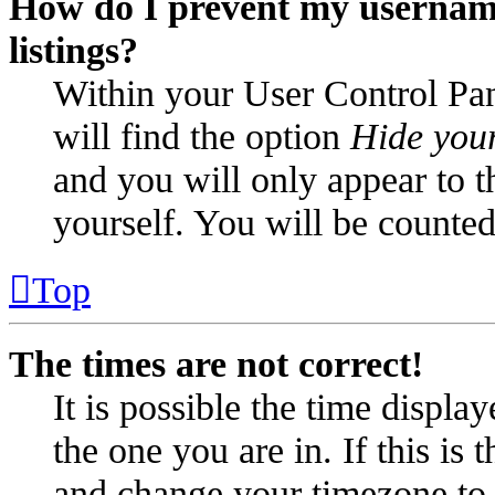
How do I prevent my username
listings?
Within your User Control Pan
will find the option
Hide your
and you will only appear to t
yourself. You will be counted
Top
The times are not correct!
It is possible the time displa
the one you are in. If this is
and change your timezone to m