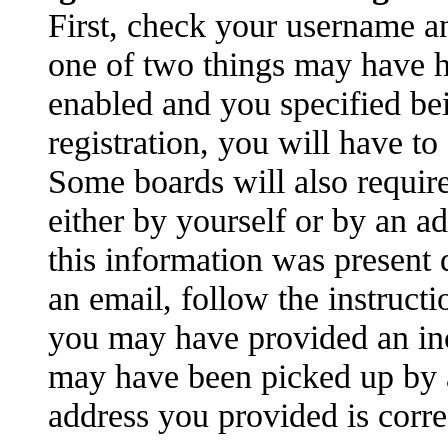
First, check your username an
one of two things may have 
enabled and you specified be
registration, you will have to
Some boards will also require
either by yourself or by an a
this information was present d
an email, follow the instructi
you may have provided an inc
may have been picked up by a 
address you provided is correc