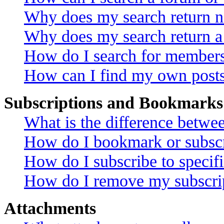
Why does my search return no
Why does my search return a
How do I search for member
How can I find my own posts
Subscriptions and Bookmarks
What is the difference betw
How do I bookmark or subscri
How do I subscribe to specif
How do I remove my subscri
Attachments