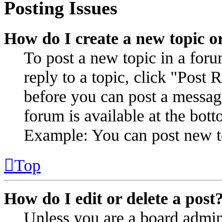
Posting Issues
How do I create a new topic or
To post a new topic in a for
reply to a topic, click "Post
before you can post a message
forum is available at the bot
Example: You can post new to
Top
How do I edit or delete a post
Unless you are a board admin