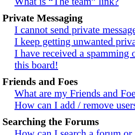
What is “The team” link?
Private Messaging
I cannot send private messag
I keep getting unwanted priv
I have received a spamming 
this board!
Friends and Foes
What are my Friends and Foes
How can I add / remove users
Searching the Forums
How can I search a forum or