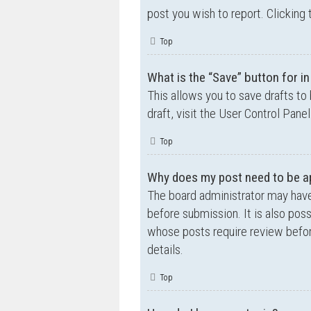
post you wish to report. Clicking 
Top
What is the “Save” button for in
This allows you to save drafts to
draft, visit the User Control Panel
Top
Why does my post need to be a
The board administrator may have
before submission. It is also poss
whose posts require review befor
details.
Top