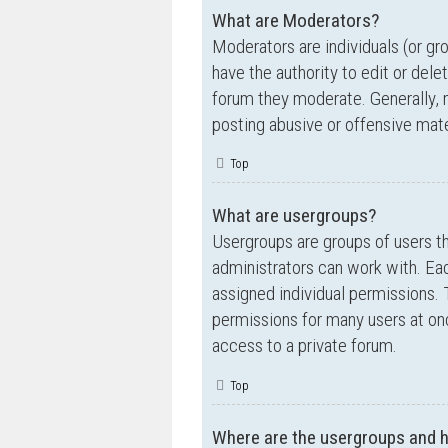
What are Moderators?
Moderators are individuals (or gr
have the authority to edit or dele
forum they moderate. Generally, 
posting abusive or offensive mate
Top
What are usergroups?
Usergroups are groups of users t
administrators can work with. Ea
assigned individual permissions. 
permissions for many users at on
access to a private forum.
Top
Where are the usergroups and h