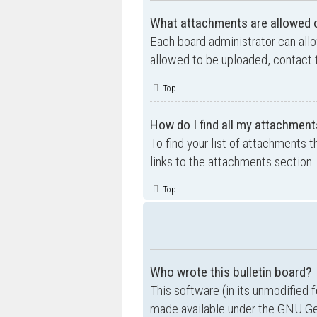
What attachments are allowed o
Each board administrator can allo
allowed to be uploaded, contact t
Top
How do I find all my attachment
To find your list of attachments 
links to the attachments section.
Top
Who wrote this bulletin board?
This software (in its unmodified 
made available under the GNU Gen