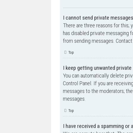
I cannot send private messages
There are three reasons for this; 
has disabled private messaging fo
from sending messages. Contact a
Top
I keep getting unwanted privat
You can automatically delete pri
Control Panel. If you are receivin
messages to the moderators; they
messages.
Top
I have received a spamming or 