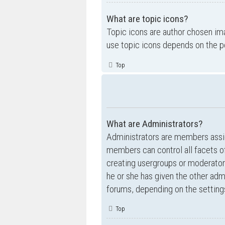
What are topic icons?
Topic icons are author chosen ima
use topic icons depends on the p
Top
What are Administrators?
Administrators are members assig
members can control all facets of
creating usergroups or moderator
he or she has given the other admi
forums, depending on the settings
Top