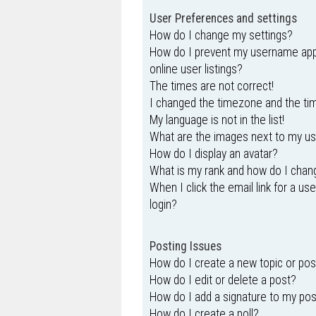
User Preferences and settings
How do I change my settings?
How do I prevent my username appe
online user listings?
The times are not correct!
I changed the timezone and the time
My language is not in the list!
What are the images next to my 
How do I display an avatar?
What is my rank and how do I chang
When I click the email link for a us
login?
Posting Issues
How do I create a new topic or pos
How do I edit or delete a post?
How do I add a signature to my po
How do I create a poll?