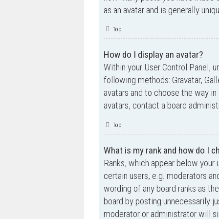
as an avatar and is generally uniq
Top
How do I display an avatar?
Within your User Control Panel, un
following methods: Gravatar, Gall
avatars and to choose the way in 
avatars, contact a board administ
Top
What is my rank and how do I ch
Ranks, which appear below your u
certain users, e.g. moderators an
wording of any board ranks as the
board by posting unnecessarily jus
moderator or administrator will s