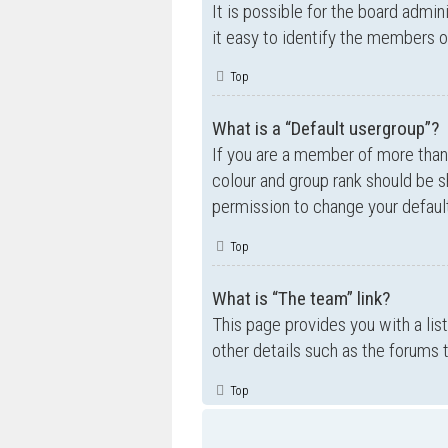
It is possible for the board admi
it easy to identify the members o
Top
What is a “Default usergroup”?
If you are a member of more than
colour and group rank should be 
permission to change your default
Top
What is “The team” link?
This page provides you with a lis
other details such as the forums
Top