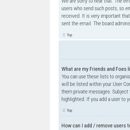
We are sorry to hear that. The ema
users who send such posts, so ema
received. It is very important tha
sent the email. The board adminis
Top
What are my Friends and Foes l
You can use these lists to organ
will be listed within your User Co
them private messages. Subject 
highlighted. If you add a user to 
Top
How can I add / remove users to