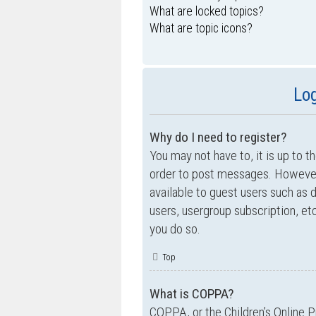
What are locked topics?
What are topic icons?
Log
Why do I need to register?
You may not have to, it is up to t
order to post messages. However; 
available to guest users such as 
users, usergroup subscription, e
you do so.
Top
What is COPPA?
COPPA, or the Children’s Online P