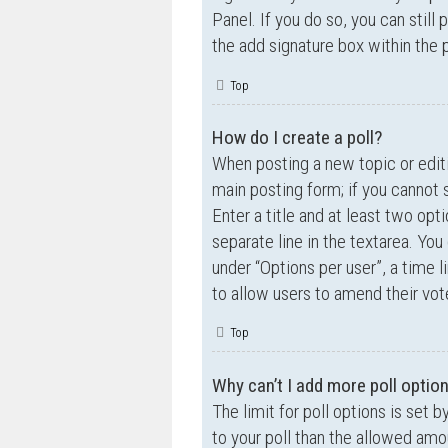
Panel. If you do so, you can still
the add signature box within the 
Top
How do I create a poll?
When posting a new topic or editin
main posting form; if you cannot 
Enter a title and at least two opt
separate line in the textarea. Yo
under “Options per user”, a time lim
to allow users to amend their vot
Top
Why can’t I add more poll optio
The limit for poll options is set 
to your poll than the allowed amo