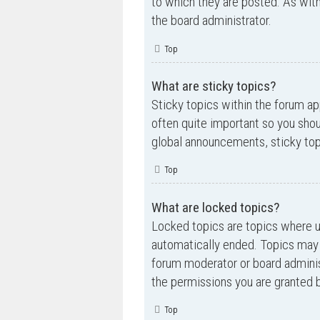
to which they are posted. As wi
the board administrator.
Top
What are sticky topics?
Sticky topics within the forum a
often quite important so you sh
global announcements, sticky top
Top
What are locked topics?
Locked topics are topics where us
automatically ended. Topics may 
forum moderator or board adminis
the permissions you are granted b
Top