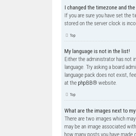
I changed the timezone and the t
If you are sure you have set the t
stored on the server clock is inco
Top
My language is not in the list!
Either the administrator has not i
language. Try asking a board admin
language pack does not exist, fee
at the
phpBB
® website.
Top
What are the images next to m
There are two images which may 
may be an image associated with yo
how many posts you have made or 