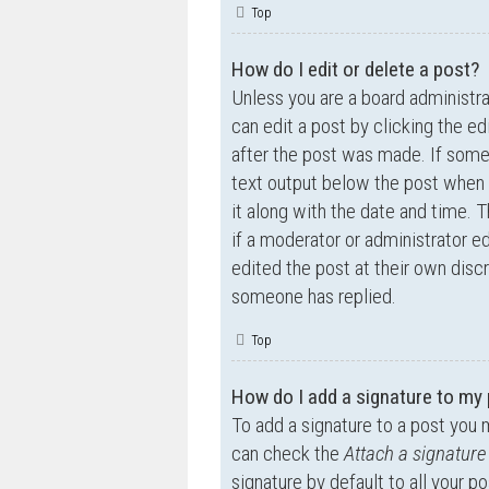
Top
How do I edit or delete a post?
Unless you are a board administra
can edit a post by clicking the ed
after the post was made. If someo
text output below the post when y
it along with the date and time. T
if a moderator or administrator e
edited the post at their own disc
someone has replied.
Top
How do I add a signature to my
To add a signature to a post you 
can check the
Attach a signature
signature by default to all your p