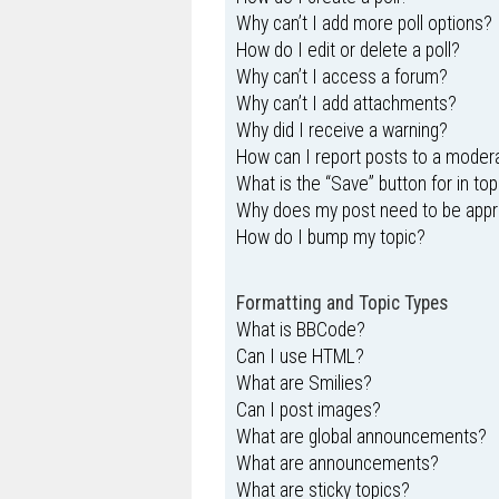
Why can’t I add more poll options?
How do I edit or delete a poll?
Why can’t I access a forum?
Why can’t I add attachments?
Why did I receive a warning?
How can I report posts to a moder
What is the “Save” button for in top
Why does my post need to be app
How do I bump my topic?
Formatting and Topic Types
What is BBCode?
Can I use HTML?
What are Smilies?
Can I post images?
What are global announcements?
What are announcements?
What are sticky topics?