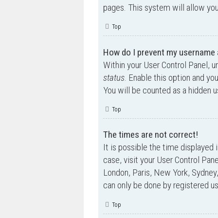
pages. This system will allow you
Top
How do I prevent my username ap
Within your User Control Panel, u
status
. Enable this option and yo
You will be counted as a hidden u
Top
The times are not correct!
It is possible the time displayed 
case, visit your User Control Pan
London, Paris, New York, Sydney,
can only be done by registered use
Top