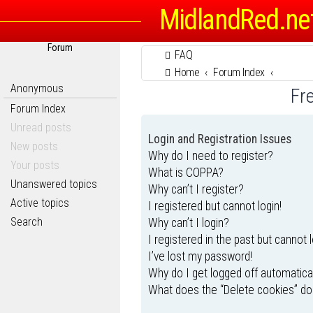
MidlandRed.ne
Forum
FAQ
Home
Forum Index
Anonymous
Fr
Forum Index
Unread posts
Login and Registration Issues
New posts
Why do I need to register?
Your posts
What is COPPA?
Unanswered topics
Why can’t I register?
Active topics
I registered but cannot login!
Search
Why can’t I login?
I registered in the past but cannot 
I’ve lost my password!
Why do I get logged off automatica
What does the “Delete cookies” do