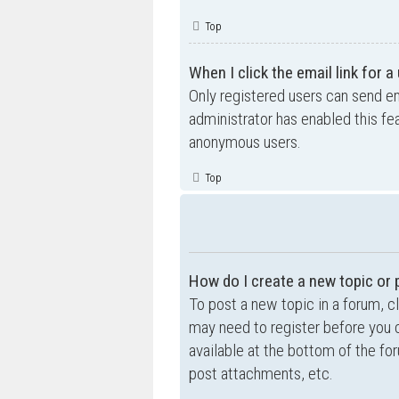
Top
When I click the email link for a
Only registered users can send ema
administrator has enabled this fe
anonymous users.
Top
How do I create a new topic or 
To post a new topic in a forum, cl
may need to register before you c
available at the bottom of the f
post attachments, etc.