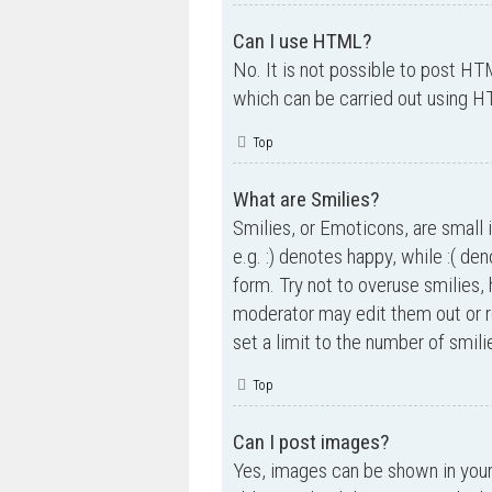
Can I use HTML?
No. It is not possible to post H
which can be carried out using 
Top
What are Smilies?
Smilies, or Emoticons, are small 
e.g. :) denotes happy, while :( de
form. Try not to overuse smilies,
moderator may edit them out or r
set a limit to the number of smil
Top
Can I post images?
Yes, images can be shown in your