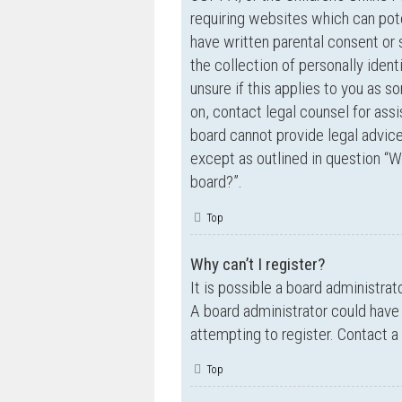
requiring websites which can pote
have written parental consent o
the collection of personally ident
unsure if this applies to you as s
on, contact legal counsel for ass
board cannot provide legal advice 
except as outlined in question “W
board?”.
Top
Why can’t I register?
It is possible a board administrat
A board administrator could have
attempting to register. Contact a
Top