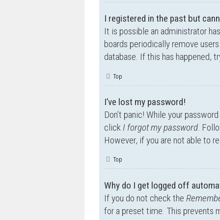
I registered in the past but can
It is possible an administrator h
boards periodically remove users 
database. If this has happened, t
Top
I’ve lost my password!
Don’t panic! While your password c
click
I forgot my password
. Foll
However, if you are not able to r
Top
Why do I get logged off automat
If you do not check the
Remembe
for a preset time. This prevents 