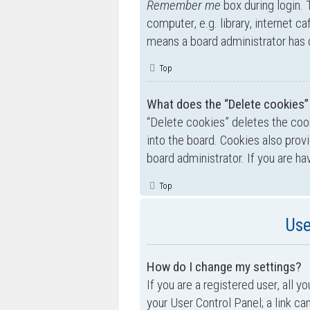
Remember me
box during login.
computer, e.g. library, internet ca
means a board administrator has d
Top
What does the “Delete cookies”
“Delete cookies” deletes the co
into the board. Cookies also prov
board administrator. If you are h
Top
Use
How do I change my settings?
If you are a registered user, all y
your User Control Panel; a link ca