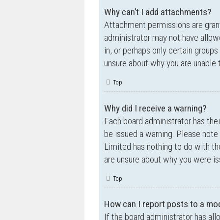
Why can’t I add attachments?
Attachment permissions are grante
administrator may not have allow
in, or perhaps only certain group
unsure about why you are unable 
Top
Why did I receive a warning?
Each board administrator has their
be issued a warning. Please note 
Limited has nothing to do with th
are unsure about why you were is
Top
How can I report posts to a mo
If the board administrator has all