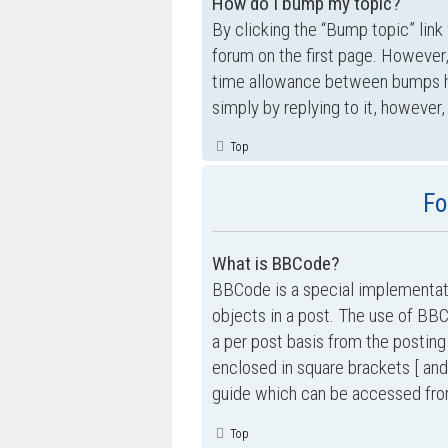
How do I bump my topic?
By clicking the “Bump topic” link
forum on the first page. However,
time allowance between bumps has
simply by replying to it, however,
Top
Fo
What is BBCode?
BBCode is a special implementati
objects in a post. The use of BBC
a per post basis from the posting
enclosed in square brackets [ and
guide which can be accessed fro
Top