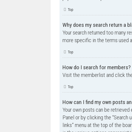
Top
Why does my search return a bl
Your search returned too many re
more specific in the terms used 
Top
How do I search for members?
Visit the memberlist and click th
Top
How can I find my own posts an
Your own posts can be retrieved e
Panel or by clicking the “Search u
links” menu at the top of the boa