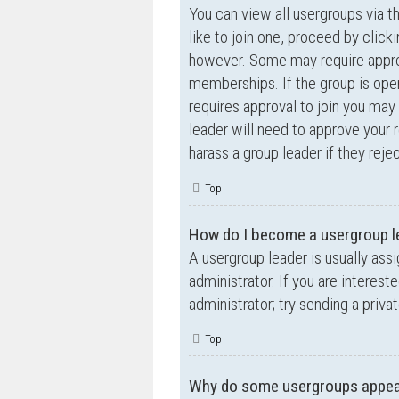
You can view all usergroups via t
like to join one, proceed by clic
however. Some may require appro
memberships. If the group is open,
requires approval to join you may 
leader will need to approve your
harass a group leader if they rejec
Top
How do I become a usergroup l
A usergroup leader is usually ass
administrator. If you are interest
administrator; try sending a priv
Top
Why do some usergroups appear 