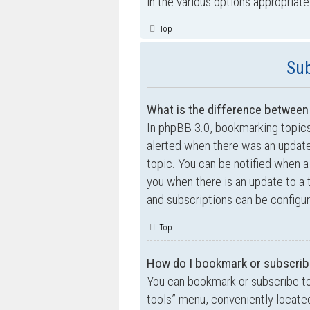
in the various options appropriate
Top
Sub
What is the difference betwee
In phpBB 3.0, bookmarking topic
alerted when there was an update
topic. You can be notified when a
you when there is an update to a 
and subscriptions can be configur
Top
How do I bookmark or subscribe
You can bookmark or subscribe to a
tools” menu, conveniently located