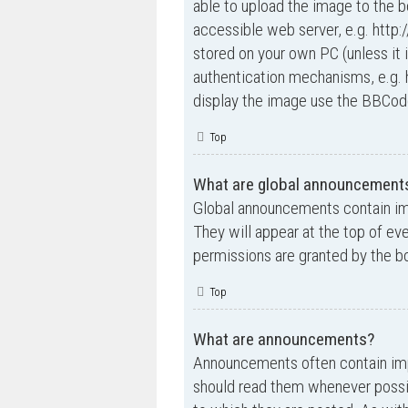
able to upload the image to the b
accessible web server, e.g. http
stored on your own PC (unless it 
authentication mechanisms, e.g. 
display the image use the BBCode
Top
What are global announcement
Global announcements contain im
They will appear at the top of e
permissions are granted by the bo
Top
What are announcements?
Announcements often contain impo
should read them whenever possi