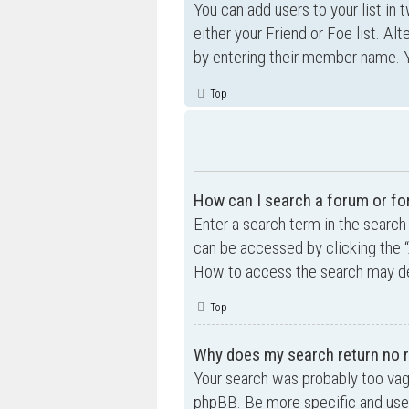
You can add users to your list in 
either your Friend or Foe list. Al
by entering their member name. Y
Top
How can I search a forum or f
Enter a search term in the searc
can be accessed by clicking the “
How to access the search may de
Top
Why does my search return no r
Your search was probably too va
phpBB. Be more specific and use 