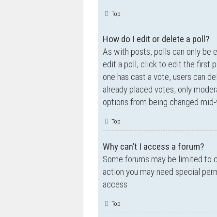
Top
How do I edit or delete a poll?
As with posts, polls can only be e
edit a poll, click to edit the first
one has cast a vote, users can de
already placed votes, only moderat
options from being changed mid-w
Top
Why can’t I access a forum?
Some forums may be limited to ce
action you may need special perm
access.
Top