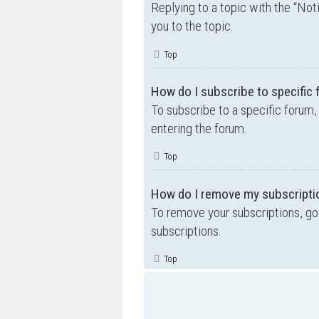
Replying to a topic with the “Not
you to the topic.
Top
How do I subscribe to specific
To subscribe to a specific forum,
entering the forum.
Top
How do I remove my subscripti
To remove your subscriptions, go 
subscriptions.
Top