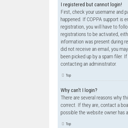
I registered but cannot login!
First, check your username and p
happened. If COPPA support is en
registration, you will have to fol
registrations to be activated, eit
information was present during reg
did not receive an email, you ma
been picked up by a spam filer. If
contacting an administrator.
Top
Why can’t I login?
There are several reasons why th
correct. If they are, contact a bo
possible the website owner has a c
Top