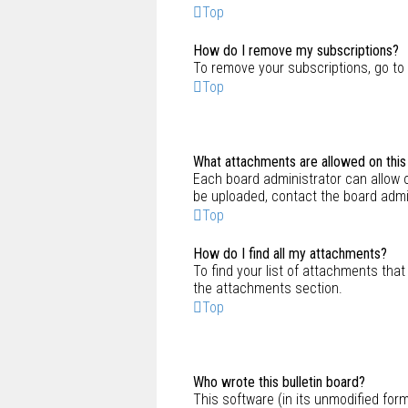
Top
How do I remove my subscriptions?
To remove your subscriptions, go to 
Top
What attachments are allowed on this
Each board administrator can allow o
be uploaded, contact the board admi
Top
How do I find all my attachments?
To find your list of attachments that
the attachments section.
Top
Who wrote this bulletin board?
This software (in its unmodified for