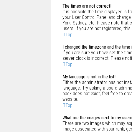
The times are not correct!
It is possible the time displayed is f
your User Control Panel and change y
York, Sydney, etc. Please note that 
users. If you are not registered, this
Top
I changed the timezone and the time is
If you are sure you have set the time
server clock is incorrect. Please not
Top
My language is not in the list!
Either the administrator has not ins
language. Try asking a board adminis
pack does not exist, feel free to cr
website.
Top
What are the images next to my use
There are two images which may app
image associated with your rank, gen