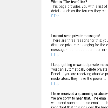
What is “The team” link?
This page provides you with a list o
details such as the forums they mod
Top
I cannot send private messages!
There are three reasons for this; yo
disabled private messaging for the 
messages. Contact a board administr
Top
I keep getting unwanted private mes
You can automatically delete privat
Panel. If you are receiving abusive 
moderators; they have the power to
Top
I have received a spamming or abusiv
We are sorry to hear that. The email
who send such posts, so email the boa
important that this includes the hea