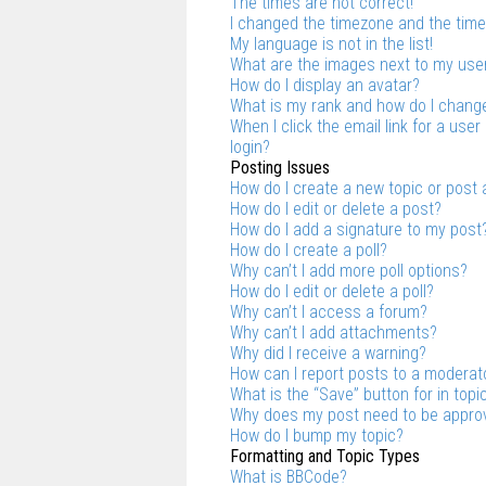
The times are not correct!
I changed the timezone and the time i
My language is not in the list!
What are the images next to my us
How do I display an avatar?
What is my rank and how do I change
When I click the email link for a user
login?
Posting Issues
How do I create a new topic or post 
How do I edit or delete a post?
How do I add a signature to my post
How do I create a poll?
Why can’t I add more poll options?
How do I edit or delete a poll?
Why can’t I access a forum?
Why can’t I add attachments?
Why did I receive a warning?
How can I report posts to a moderat
What is the “Save” button for in topi
Why does my post need to be appro
How do I bump my topic?
Formatting and Topic Types
What is BBCode?