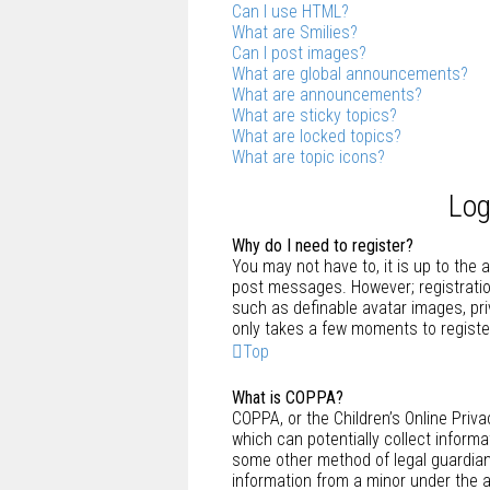
Can I use HTML?
What are Smilies?
Can I post images?
What are global announcements?
What are announcements?
What are sticky topics?
What are locked topics?
What are topic icons?
Log
Why do I need to register?
You may not have to, it is up to the 
post messages. However; registration
such as definable avatar images, pri
only takes a few moments to registe
Top
What is COPPA?
COPPA, or the Children’s Online Priva
which can potentially collect inform
some other method of legal guardian 
information from a minor under the ag