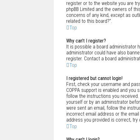
register or to the website you are tr
phpBB Limited and the owners of this
concerns of any kind, except as outl
related to this board?”.
Top
Why can’t I register?
It is possible a board administrator 
administrator could have also banne
register. Contact a board administra
Top
I registered but cannot login!
First, check your username and pass
COPPA support is enabled and you spe
follow the instructions you received.
yourself or by an administrator befor
were sent an email, follow the instru
incorrect email address or the email
address you provided is correct, try
Top
Why can’t I login?