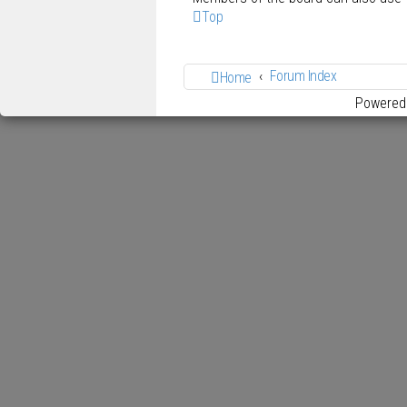
Top
Forum Index
Home
Powered