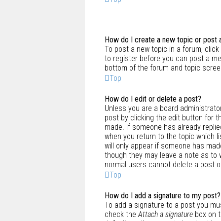
How do I create a new topic or post 
To post a new topic in a forum, click
to register before you can post a me
bottom of the forum and topic scree
Top
How do I edit or delete a post?
Unless you are a board administrator
post by clicking the edit button for 
made. If someone has already replied 
when you return to the topic which li
will only appear if someone has made 
though they may leave a note as to w
normal users cannot delete a post 
Top
How do I add a signature to my post?
To add a signature to a post you mus
check the
Attach a signature
box on t