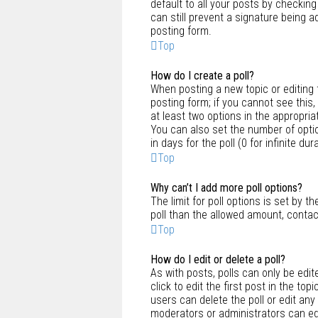
default to all your posts by checking
can still prevent a signature being 
posting form.
Top
How do I create a poll?
When posting a new topic or editing th
posting form; if you cannot see this,
at least two options in the appropria
You can also set the number of optio
in days for the poll (0 for infinite d
Top
Why can’t I add more poll options?
The limit for poll options is set by 
poll than the allowed amount, contac
Top
How do I edit or delete a poll?
As with posts, polls can only be edite
click to edit the first post in the top
users can delete the poll or edit any
moderators or administrators can edi