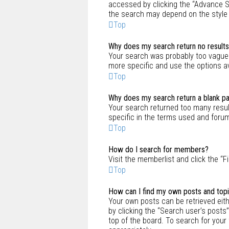
accessed by clicking the “Advance Se
the search may depend on the style
Top
Why does my search return no result
Your search was probably too vague
more specific and use the options a
Top
Why does my search return a blank p
Your search returned too many resu
specific in the terms used and foru
Top
How do I search for members?
Visit the memberlist and click the “F
Top
How can I find my own posts and top
Your own posts can be retrieved eithe
by clicking the “Search user’s posts”
top of the board. To search for your