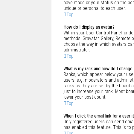
have made or your status on the boar
unique or personal to each user.
Top
How do I display an avatar?
Within your User Control Panel, under
methods: Gravatar, Gallery, Remote or
choose the way in which avatars can
administrator.
Top
What is my rank and how do I change 
Ranks, which appear below your user
users, e.g. moderators and administr
ranks as they are set by the board 
just to increase your rank. Most boar
lower your post count.
Top
When I click the email link for a user 
Only registered users can send email 
has enabled this feature. This is t
Top