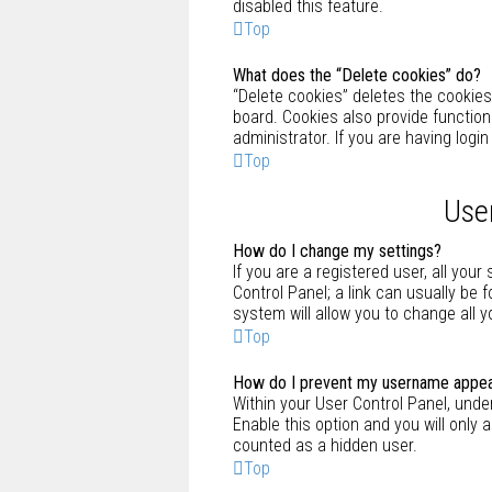
disabled this feature.
Top
What does the “Delete cookies” do?
“Delete cookies” deletes the cookie
board. Cookies also provide functio
administrator. If you are having logi
Top
Use
How do I change my settings?
If you are a registered user, all your
Control Panel; a link can usually be
system will allow you to change all 
Top
How do I prevent my username appearin
Within your User Control Panel, under
Enable this option and you will only 
counted as a hidden user.
Top