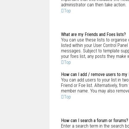
administrator can then take action.
Top
What are my Friends and Foes lists?
You can use these lists to organise 
listed within your User Control Panel
messages. Subject to template suppo
your foes list, any posts they make w
Top
How can I add / remove users to my F
You can add users to your list in two 
Friend or Foe list. Alternatively, fro
member name. You may also remove u
Top
How can I search a forum or forums?
Enter a search term in the search b