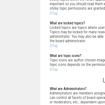
important so you should read them
sticky topic permissions are granted
Top
What are locked topics?
Locked topics are topics where users
Topics may be locked for many reaso
administrator. You may also be able
the board administrator.
Top
What are topic icons?
Topic icons are author chosen images
topic icons depends on the permissi
Top
What are Administrators?
Administrators are members assigned
can control all facets of board oper
or moderators, etc., dependent upon