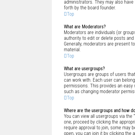
administrators. They may also have f
forth by the board founder.
Top
What are Moderators?
Moderators are individuals (or group
authority to edit or delete posts and
Generally, moderators are present to
material.
Top
What are usergroups?
Usergroups are groups of users tha
can work with. Each user can belong
permissions. This provides an easy 
such as changing moderator permissi
Top
Where are the usergroups and how do 
You can view all usergroups via the “
one, proceed by clicking the approp
require approval to join, some may 
open, you can join it by clicking the