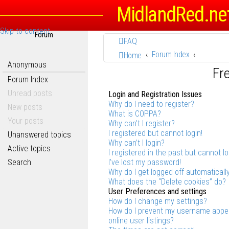
MidlandRed.ne
Skip to content
Forum
FAQ
Forum Index
Home
Anonymous
Fr
Forum Index
Unread posts
Login and Registration Issues
Why do I need to register?
New posts
What is COPPA?
Your posts
Why can’t I register?
I registered but cannot login!
Unanswered topics
Why can’t I login?
Active topics
I registered in the past but cannot l
Search
I’ve lost my password!
Why do I get logged off automaticall
What does the “Delete cookies” do?
User Preferences and settings
How do I change my settings?
How do I prevent my username appea
online user listings?