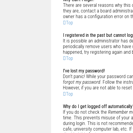
There are several reasons why this 
they are, contact a board administra
owner has a configuration error on th
Top
I registered in the past but cannot lo
It is possible an administrator has
periodically remove users who have n
happened, try registering again and 
Top
I’ve lost my password!
Don’t panic! While your password cann
forgot my password
. Follow the inst
However, if you are not able to rese
Top
Why do I get logged off automatically
If you do not check the
Remember m
time. This prevents misuse of your 
during login. This is not recommende
cafe, university computer lab, etc. 