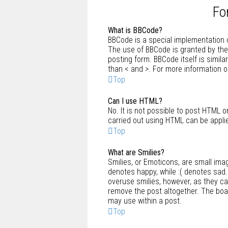
Fo
What is BBCode?
BBCode is a special implementation o
The use of BBCode is granted by the 
posting form. BBCode itself is simila
than < and >. For more information
Top
Can I use HTML?
No. It is not possible to post HTML 
carried out using HTML can be appli
Top
What are Smilies?
Smilies, or Emoticons, are small ima
denotes happy, while :( denotes sad. 
overuse smilies, however, as they c
remove the post altogether. The boar
may use within a post.
Top