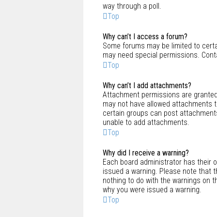
way through a poll.
Top
Why can’t I access a forum?
Some forums may be limited to certai
may need special permissions. Conta
Top
Why can’t I add attachments?
Attachment permissions are granted 
may not have allowed attachments to
certain groups can post attachments
unable to add attachments.
Top
Why did I receive a warning?
Each board administrator has their ow
issued a warning. Please note that t
nothing to do with the warnings on t
why you were issued a warning.
Top