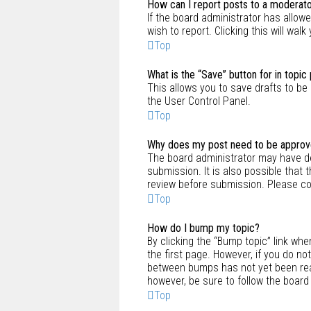
How can I report posts to a moderat
If the board administrator has allowe
wish to report. Clicking this will wa
Top
What is the “Save” button for in topic
This allows you to save drafts to be 
the User Control Panel.
Top
Why does my post need to be appro
The board administrator may have de
submission. It is also possible that
review before submission. Please con
Top
How do I bump my topic?
By clicking the “Bump topic” link whe
the first page. However, if you do n
between bumps has not yet been reach
however, be sure to follow the board
Top