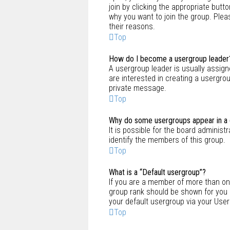
join by clicking the appropriate but
why you want to join the group. Pleas
their reasons.
Top
How do I become a usergroup leader
A usergroup leader is usually assign
are interested in creating a usergrou
private message.
Top
Why do some usergroups appear in a d
It is possible for the board adminis
identify the members of this group.
Top
What is a “Default usergroup”?
If you are a member of more than on
group rank should be shown for you 
your default usergroup via your User
Top