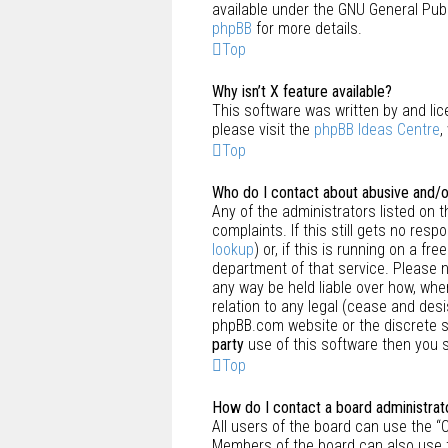
available under the GNU General Publ
phpBB
for more details.
Top
Why isn’t X feature available?
This software was written by and lic
please visit the
phpBB Ideas Centre
,
Top
Who do I contact about abusive and/or
Any of the administrators listed on 
complaints. If this still gets no re
lookup
) or, if this is running on a f
department of that service. Please 
any way be held liable over how, whe
relation to any legal (cease and des
phpBB.com website or the discrete so
party
use of this software then you s
Top
How do I contact a board administrat
All users of the board can use the “
Members of the board can also use t