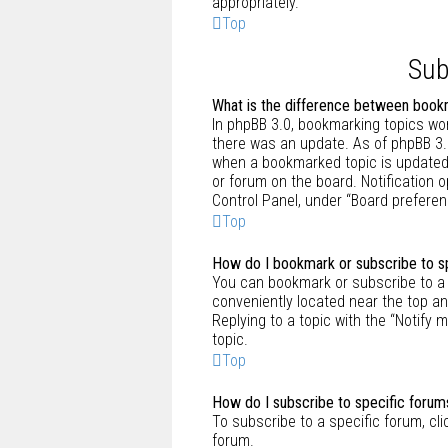
appropriately.
Top
Sub
What is the difference between book
In phpBB 3.0, bookmarking topics wo
there was an update. As of phpBB 3.1
when a bookmarked topic is updated. 
or forum on the board. Notification 
Control Panel, under “Board preferen
Top
How do I bookmark or subscribe to sp
You can bookmark or subscribe to a sp
conveniently located near the top an
Replying to a topic with the “Notify 
topic.
Top
How do I subscribe to specific forum
To subscribe to a specific forum, cli
forum.