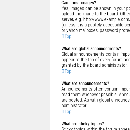
Can I post images?
Yes, images can be shown in your po
upload the image to the board. Other
server, e.g. http://www.example.com/
(unless it is a publicly accessible 
or yahoo mailboxes, password protect
Top
What are global announcements?
Global announcements contain impor
appear at the top of every forum an
granted by the board administrator.
Top
What are announcements?
Announcements often contain importa
read them whenever possible. Annou
are posted. As with global announc
administrator.
Top
What are sticky topics?
Sticky topics within the forum appe