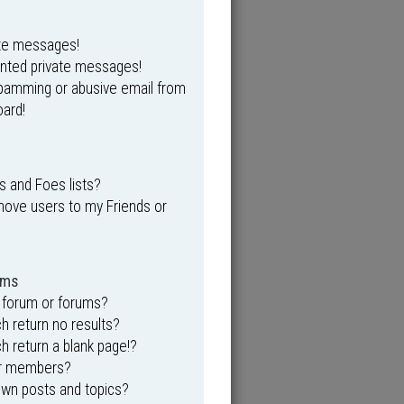
ate messages!
anted private messages!
spamming or abusive email from
ard!
s and Foes lists?
move users to my Friends or
ums
 forum or forums?
 return no results?
 return a blank page!?
or members?
own posts and topics?