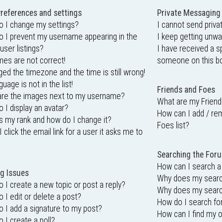
references and settings
Private Messaging
 I change my settings?
I cannot send priv
 I prevent my username appearing in the
I keep getting unw
user listings?
I have received a 
mes are not correct!
someone on this bo
ged the timezone and the time is still wrong!
uage is not in the list!
Friends and Foes
are the images next to my username?
What are my Friend
 I display an avatar?
How can I add / re
s my rank and how do I change it?
Foes list?
 click the email link for a user it asks me to
Searching the For
How can I search a
g Issues
Why does my search
 I create a new topic or post a reply?
Why does my search
 I edit or delete a post?
How do I search f
 I add a signature to my post?
How can I find my 
 I create a poll?