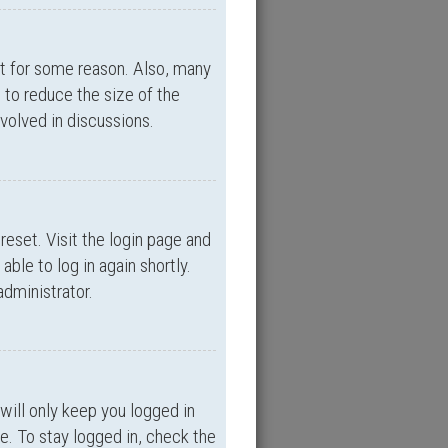
nt for some reason. Also, many
 to reduce the size of the
nvolved in discussions.
reset. Visit the login page and
able to log in again shortly.
administrator.
will only keep you logged in
e. To stay logged in, check the