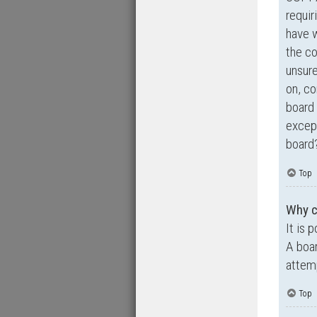
requir
have 
the co
unsure
on, co
board 
except
board?
Top
Why ca
It is 
A boar
attemp
Top