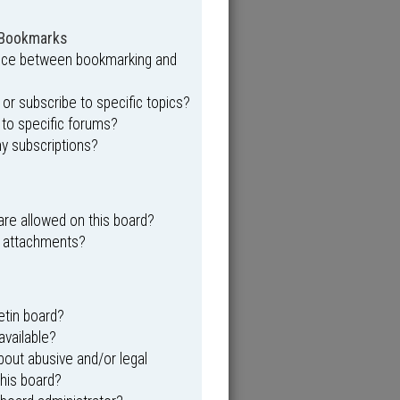
 Bookmarks
ence between bookmarking and
r subscribe to specific topics?
 to specific forums?
y subscriptions?
re allowed on this board?
y attachments?
etin board?
available?
out abusive and/or legal
this board?