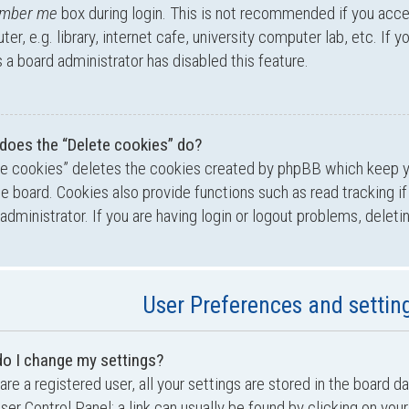
mber me
box during login. This is not recommended if you acc
er, e.g. library, internet cafe, university computer lab, etc. If 
a board administrator has disabled this feature.
does the “Delete cookies” do?
te cookies” deletes the cookies created by phpBB which keep 
he board. Cookies also provide functions such as read tracking i
administrator. If you are having login or logout problems, delet
User Preferences and settin
o I change my settings?
 are a registered user, all your settings are stored in the board d
ser Control Panel; a link can usually be found by clicking on yo