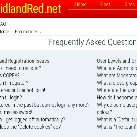
idlandRed.net
Home
Fleet
Sites
FAQ
Home
Forum Index
Frequently Asked Questio
and Registration Issues
User Levels and G
 I need to register?
What are Administr
is COPPA?
What are Moderato
n’t I register?
What are usergrou
stered but cannot login!
Where are the user
n’t I login?
How do I become a
stered in the past but cannot login any more?!
Why do some usergr
ost my password!
colour?
 I get logged off automatically?
What is a “Default 
oes the “Delete cookies” do?
What is “The team” 