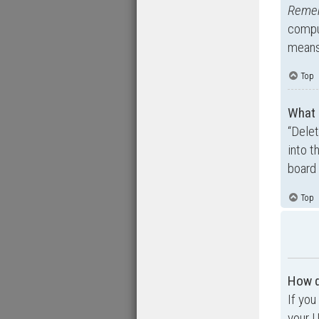
Reme
comput
means 
Top
What 
“Dele
into t
board 
Top
How d
If you
your U