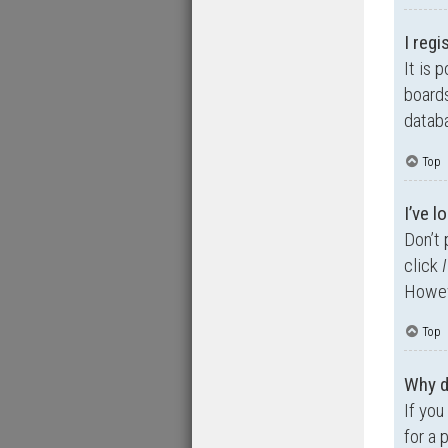
I regi
It is 
boards
databa
Top
I’ve 
Don’t 
click
Howeve
Top
Why d
If you
for a 