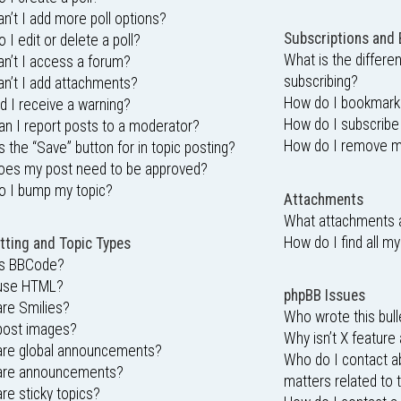
n’t I add more poll options?
Subscriptions and
 I edit or delete a poll?
What is the differ
n’t I access a forum?
subscribing?
n’t I add attachments?
How do I bookmark o
d I receive a warning?
How do I subscribe
n I report posts to a moderator?
How do I remove m
s the “Save” button for in topic posting?
oes my post need to be approved?
o I bump my topic?
Attachments
What attachments a
How do I find all m
ting and Topic Types
is BBCode?
 use HTML?
phpBB Issues
re Smilies?
Who wrote this bull
post images?
Why isn’t X feature 
are global announcements?
Who do I contact ab
are announcements?
matters related to 
re sticky topics?