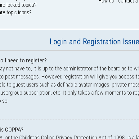
How do I contact a
re locked topics?
re topic icons?
Login and Registration Issu
o I need to register?
y not have to, it is up to the administrator of the board as to w
to post messages. However; registration will give you access to
ble to guest users such as definable avatar images, private mes
 usergroup subscription, etc. It only takes a few moments to r
 so.
is COPPA?
 or the Children’s Online Privacy Protection Act of 1998, is a l