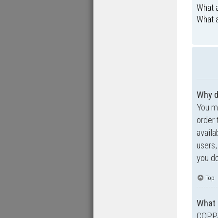
What a
What a
Why d
You ma
order 
availa
users,
you do
Top
What 
COPPA,