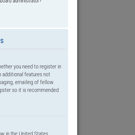
 board administrator?
es
hether you need to register in
 additional features not
saging, emailing of fellow
egister so it is recommended
aw in the United States