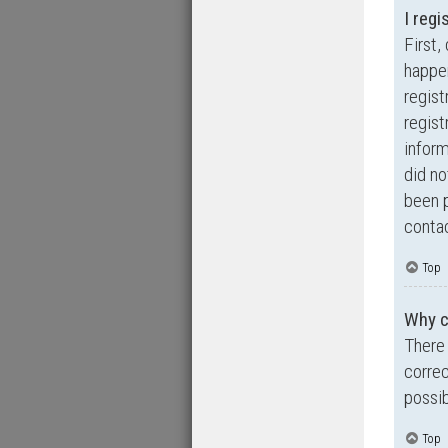
I regi
First,
happen
regist
regist
inform
did no
been p
contac
Top
Why ca
There 
correc
possib
Top