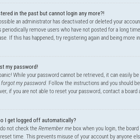
stered in the past but cannot login any more?!
possible an administrator has deactivated or deleted your accou
 periodically remove users who have not posted for a long time
se. If this has happened, try registering again and being more i
lost my password!
panic! While your password cannot be retrieved, it can easily be 
I forgot my password
. Follow the instructions and you should be 
r, if you are not able to reset your password, contact a board 
o I get logged off automatically?
 do not check the
Remember me
box when you login, the board 
preset time. This prevents misuse of your account by anyone els