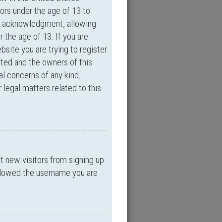
ors under the age of 13 to
an acknowledgment, allowing
r the age of 13. If you are
bsite you are trying to register
ited and the owners of this
al concerns of any kind,
 legal matters related to this
nt new visitors from signing up.
allowed the username you are