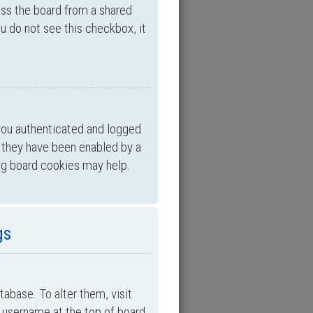
ess the board from a shared
you do not see this checkbox, it
you authenticated and logged
f they have been enabled by a
ing board cookies may help.
gs
atabase. To alter them, visit
ur username at the top of board