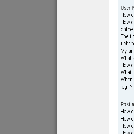
User P
How do
How do
online 
The ti
I chan
My lang
What 
How do
What i
When I
login?
Postin
How do
How do
How do
How do