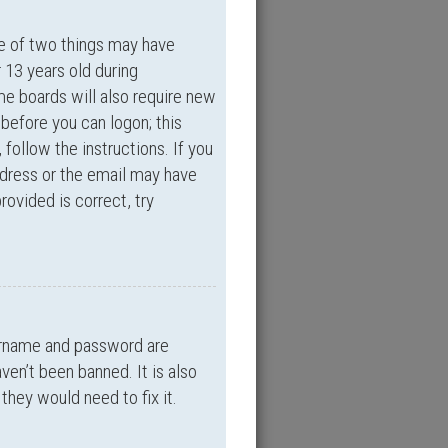
ne of two things may have
 13 years old during
ome boards will also require new
 before you can logon; this
 follow the instructions. If you
ddress or the email may have
rovided is correct, try
sername and password are
ven’t been banned. It is also
they would need to fix it.