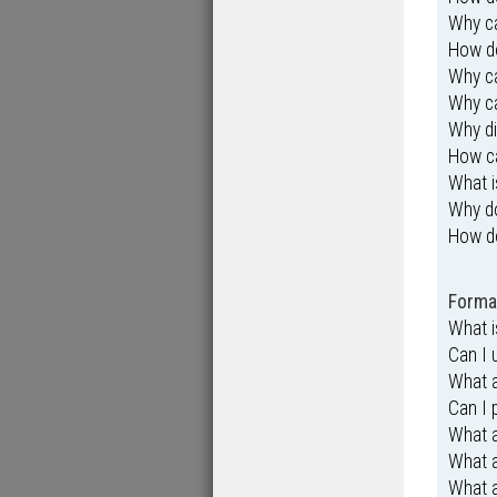
Why ca
How do
Why ca
Why ca
Why di
How ca
What i
Why d
How d
Format
What 
Can I
What a
Can I 
What 
What 
What a