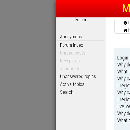
M
Forum
Anonymous
Forum Index
Unread posts
Login 
New posts
Why do
Your posts
What 
Unanswered topics
Why ca
Active topics
I regi
Search
Why ca
I regi
I’ve l
Why do
What d