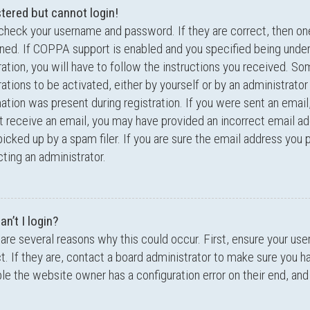
stered but cannot login!
 check your username and password. If they are correct, then o
ed. If COPPA support is enabled and you specified being under
ration, you will have to follow the instructions you received. S
rations to be activated, either by yourself or by an administrator
ation was present during registration. If you were sent an email,
t receive an email, you may have provided an incorrect email a
icked up by a spam filer. If you are sure the email address you p
ting an administrator.
n’t I login?
are several reasons why this could occur. First, ensure your u
t. If they are, contact a board administrator to make sure you ha
le the website owner has a configuration error on their end, and 