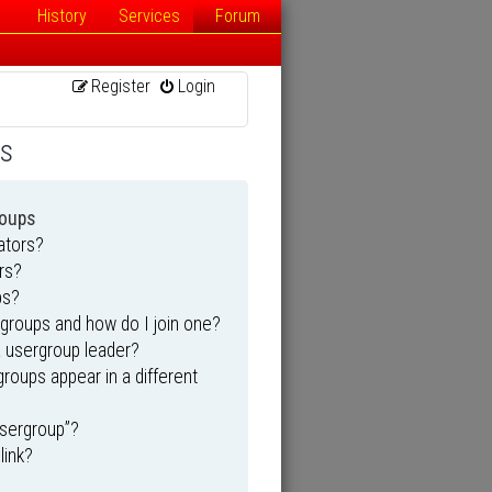
History
Services
Forum
Register
Login
ns
roups
ators?
rs?
ps?
groups and how do I join one?
 usergroup leader?
oups appear in a different
usergroup”?
link?