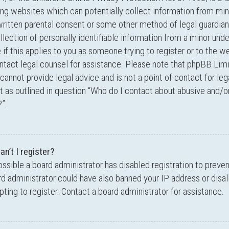
ing websites which can potentially collect information from min
written parental consent or some other method of legal guardi
llection of personally identifiable information from a minor unde
 if this applies to you as someone trying to register or to the we
ntact legal counsel for assistance. Please note that phpBB Lim
cannot provide legal advice and is not a point of contact for leg
 as outlined in question “Who do I contact about abusive and/or
”.
n’t I register?
possible a board administrator has disabled registration to preve
d administrator could have also banned your IP address or dis
ting to register. Contact a board administrator for assistance.